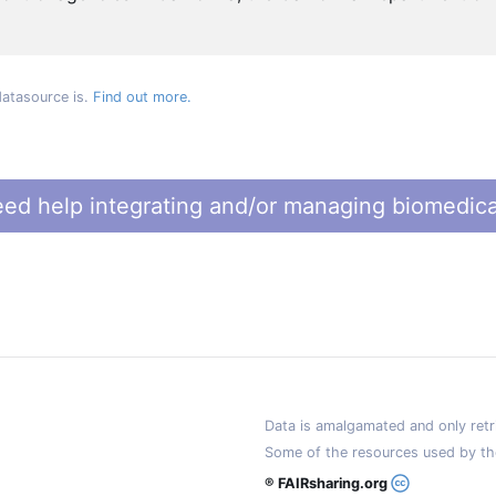
datasource is.
Find out more.
ed help integrating and/or managing biomedica
Data is amalgamated and only retri
Some of the resources used by th
® FAIRsharing.org