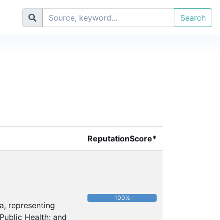
Search
ReputationScore*
100%
a, representing
Public Health; and