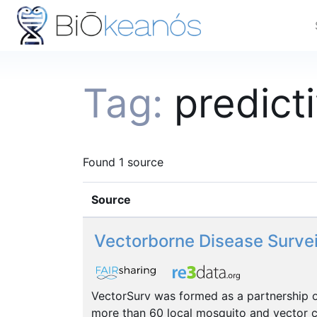
Tag:
predict
Found 1 source
Source
Vectorborne Disease Surve
VectorSurv was formed as a partnership of
more than 60 local mosquito and vector co