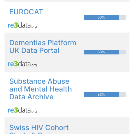
EUROCAT
83%
Dementias Platform
UK Data Portal
83%
Substance Abuse
and Mental Health
83%
Data Archive
Swiss HIV Cohort