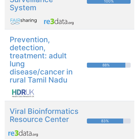
100%
System
Prevention,
detection,
treatment: adult
lung
88%
disease/cancer in
rural Tamil Nadu
Viral Bioinformatics
Resource Center
83%