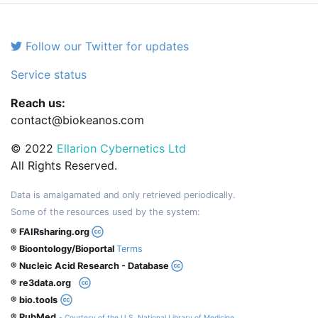
Follow our Twitter for updates
Service status
Reach us:
contact@biokeanos.com
© 2022
Ellarion Cybernetics Ltd
All Rights Reserved.
Data is amalgamated and only retrieved periodically.
Some of the resources used by the system:
® FAIRsharing.org
® Bioontology/Bioportal
Terms
® Nucleic Acid Research - Database
® re3data.org
® bio.tools
® PubMed
- Courtesy of the U.S. National Library of Medicine