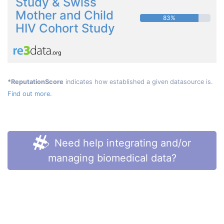
Study & Swiss
Mother and Child
83%
HIV Cohort Study
*ReputationScore
indicates how established a given datasource is.
Find out more.
Need help integrating and/or
managing biomedical data?