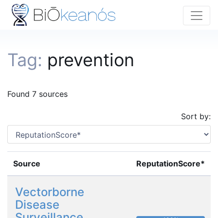
Tag:
prevention
Found 7 sources
Sort by:
Source
ReputationScore*
Vectorborne
Disease
Surveillance