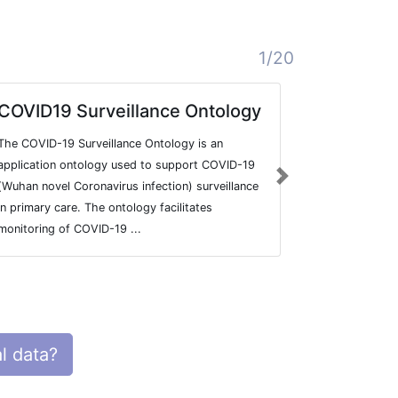
1/20
COVID19 Surveillance Ontology
MAP
The COVID-19 Surveillance Ontology is an
Variant infor
application ontology used to support COVID-19
pedigree + g
Next
(Wuhan novel Coronavirus infection) surveillance
in primary care. The ontology facilitates
monitoring of COVID-19 ...
l data?