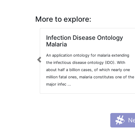
More to explore:
Infection Disease Ontology
Malaria
An application ontology for malaria extending
Previous
the infectious disease ontology (IDO). With
about half a billion cases, of which nearly one
million fatal ones, malaria constitutes one of the
major infec ...
Ne