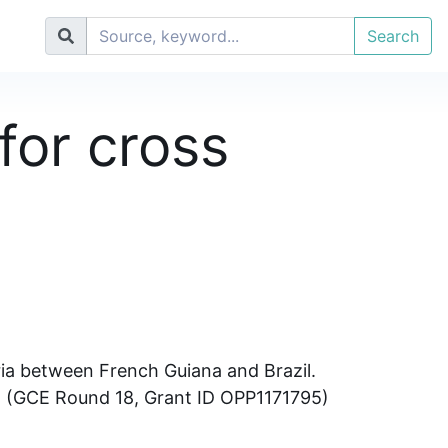
Search
for cross
ria between French Guiana and Brazil.
on (GCE Round 18, Grant ID OPP1171795)