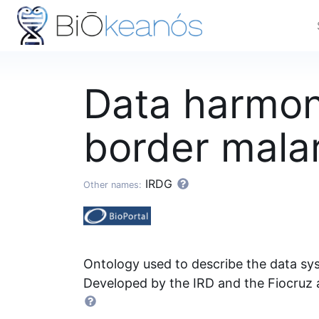
Data harmoni
border malar
IRDG
Other names:
Ontology used to describe the data sys
Developed by the IRD and the Fiocruz 