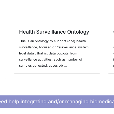
Health Surveillance Ontology
This is an ontology to support (one) health
surveillance, focused on "surveillance system
level data", that is, data outputs from
surveillance activities, such as number of
samples collected, cases ob ...
ed help integrating and/or managing biomedica