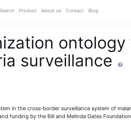
Search
Product
About us
Contact
Blog
zation ontology 
ia surveillance
tem in the cross-border surveillance system of mala
and funding by the Bill and Melinda Gates Foundati