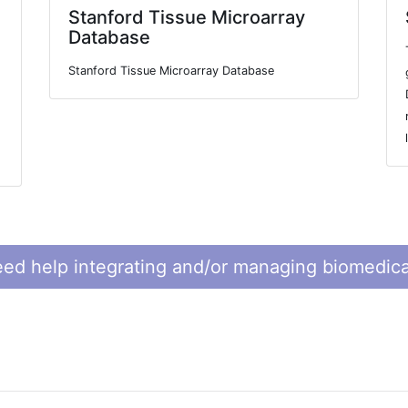
Stanford Tissue Microarray
Database
Stanford Tissue Microarray Database
ed help integrating and/or managing biomedica