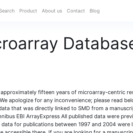
Search
Product
About us
Contact
Blog
croarray Databa
approximately fifteen years of microarray-centric re
We apologize for any inconvenience; please read belo
 data that was directly linked to SMD from a manuscri
nibus EBI ArrayExpress All published data were prev
ly, data for publications between 1997 and 2004 were 
e accessible there. If you are looking for a manuscri