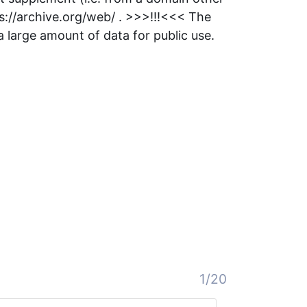
s://archive.org/web/ . >>>!!!<<< The
large amount of data for public use.
1/20