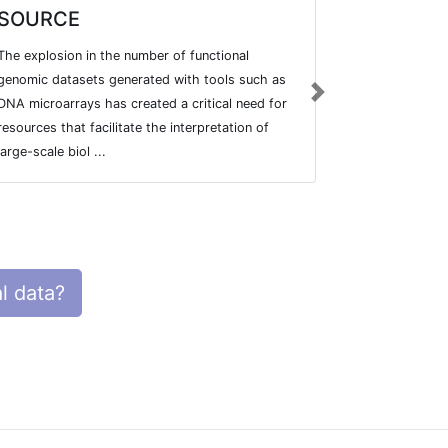
SOURCE
GlyMDB
The explosion in the number of functional
Glycan Micro
genomic datasets generated with tools such as
Toolset.
Next
DNA microarrays has created a critical need for
resources that facilitate the interpretation of
large-scale biol ...
l data?