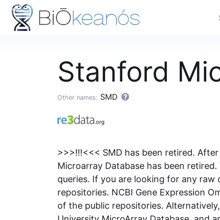
Stanford Mi
SMD
Other names:
>>>!!!<<< SMD has been retired. After 
Microarray Database has been retired. 
queries. If you are looking for any raw
repositories. NCBI Gene Expression Om
of the public repositories. Alternative
University MicroArray Database, and ar