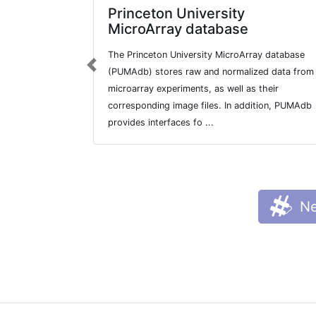
Princeton University
MicroArray database
The Princeton University MicroArray database
Previous
(PUMAdb) stores raw and normalized data from
microarray experiments, as well as their
corresponding image files. In addition, PUMAdb
provides interfaces fo ...
Ne