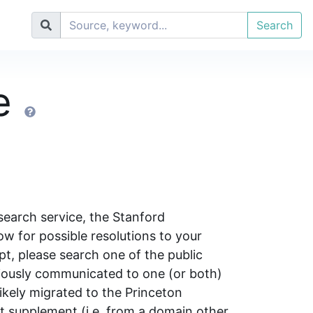
Search
se
search service, the Stanford
w for possible resolutions to your
pt, please search one of the public
iously communicated to one (or both)
likely migrated to the Princeton
pt supplement (i.e. from a domain other