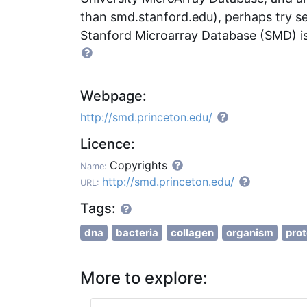
than smd.stanford.edu), perhaps try s
Stanford Microarray Database (SMD) is
Webpage:
http://smd.princeton.edu/
Licence:
Copyrights
Name:
http://smd.princeton.edu/
URL:
Tags:
dna
bacteria
collagen
organism
prot
More to explore: