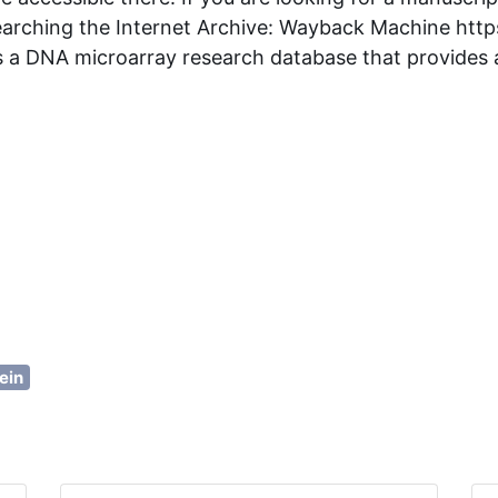
earching the Internet Archive: Wayback Machine http
 a DNA microarray research database that provides a 
ein