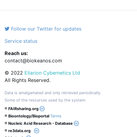
Follow our Twitter for updates
Service status
Reach us:
contact@biokeanos.com
© 2022
Ellarion Cybernetics Ltd
All Rights Reserved.
Data is amalgamated and only retrieved periodically.
Some of the resources used by the system:
® FAIRsharing.org
® Bioontology/Bioportal
Terms
® Nucleic Acid Research - Database
® re3data.org