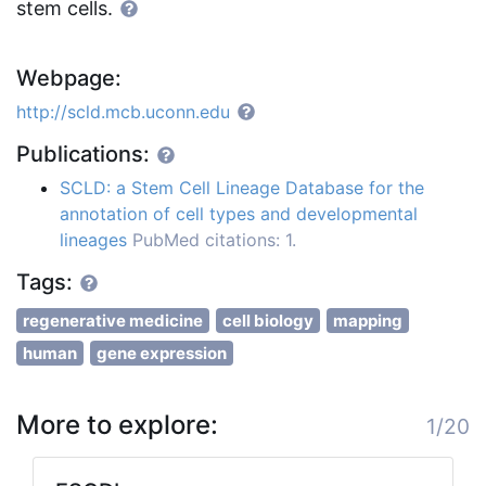
stem cells.
Webpage:
http://scld.mcb.uconn.edu
Publications:
SCLD: a Stem Cell Lineage Database for the
annotation of cell types and developmental
lineages
PubMed citations: 1.
Tags:
regenerative medicine
cell biology
mapping
human
gene expression
More to explore:
1/20