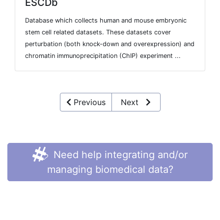
ESCDb
Database which collects human and mouse embryonic
stem cell related datasets. These datasets cover
perturbation (both knock-down and overexpression) and
chromatin immunoprecipitation (ChIP) experiment ...
Previous
Next
Need help integrating and/or
managing biomedical data?