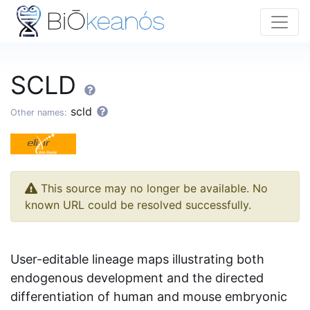
SCLD
scld
Other names:
This source may no longer be available. No
known URL could be resolved successfully.
User-editable lineage maps illustrating both
endogenous development and the directed
differentiation of human and mouse embryonic