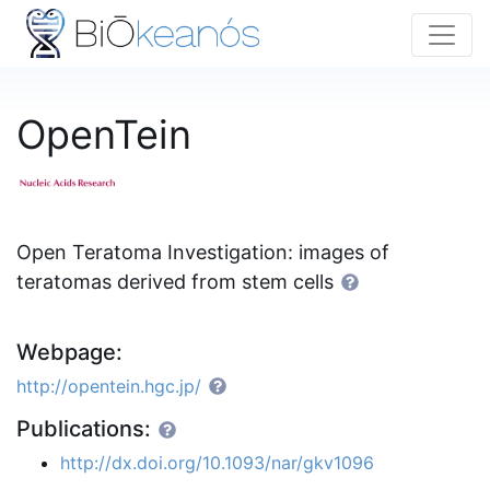
OpenTein
Open Teratoma Investigation: images of
teratomas derived from stem cells
Webpage:
http://opentein.hgc.jp/
Publications:
http://dx.doi.org/10.1093/nar/gkv1096