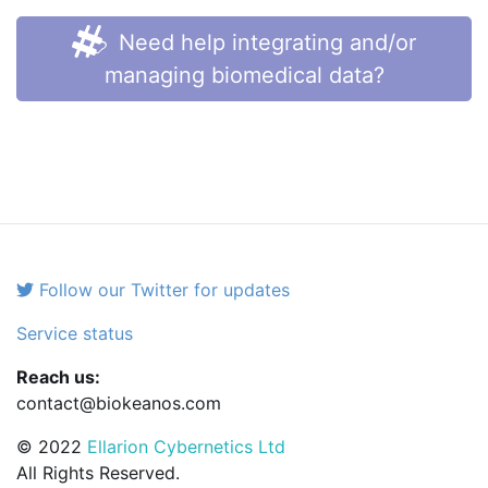
Need help integrating and/or
managing biomedical data?
Follow our Twitter for updates
Service status
Reach us:
contact@biokeanos.com
© 2022
Ellarion Cybernetics Ltd
All Rights Reserved.