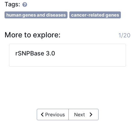
Tags:
human genes and diseases
cancer-related genes
More to explore:
1/20
rSNPBase 3.0
Previous
Next