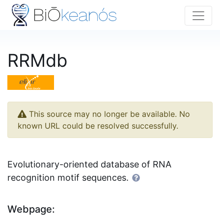
RRMdb
This source may no longer be available. No
known URL could be resolved successfully.
Evolutionary-oriented database of RNA
recognition motif sequences.
Webpage: