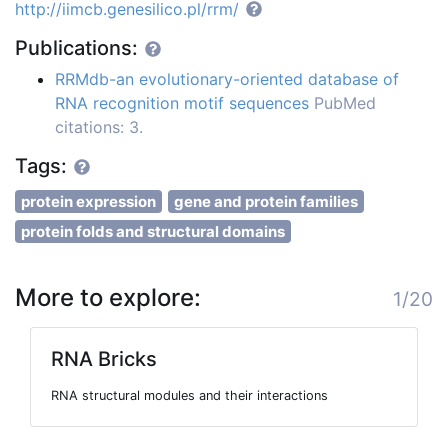
http://iimcb.genesilico.pl/rrm/
Publications:
RRMdb-an evolutionary-oriented database of
RNA recognition motif sequences
PubMed
citations: 3.
Tags:
protein expression
gene and protein families
protein folds and structural domains
More to explore:
1/20
RNA Bricks
RNA structural modules and their interactions