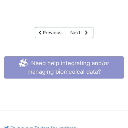
Previous
Next
Need help integrating and/or
managing biomedical data?