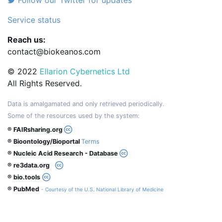
Follow our Twitter for updates
Service status
Reach us:
contact@biokeanos.com
© 2022
Ellarion Cybernetics Ltd
All Rights Reserved.
Data is amalgamated and only retrieved periodically.
Some of the resources used by the system:
® FAIRsharing.org
® Bioontology/Bioportal
Terms
® Nucleic Acid Research - Database
® re3data.org
® bio.tools
® PubMed
- Courtesy of the U.S. National Library of Medicine