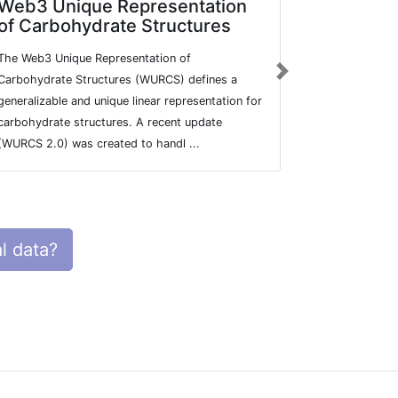
Web3 Unique Representation
Carbohy
of Carbohydrate Structures
Databas
The Web3 Unique Representation of
The Carbohyd
Next
Carbohydrate Structures (WURCS) defines a
contains man
generalizable and unique linear representation for
structures, 
carbohydrate structures. A recent update
and more. Th
(WURCS 2.0) was created to handl ...
Plant&Fungal
l data?