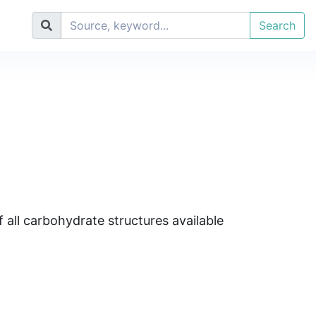
Search
 all carbohydrate structures available