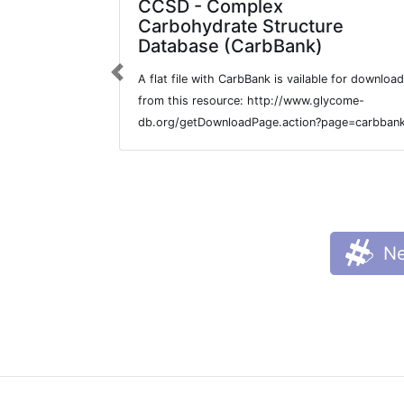
CCSD - Complex
Carbohydrate Structure
Database (CarbBank)
A flat file with CarbBank is vailable for download
Previous
from this resource: http://www.glycome-
db.org/getDownloadPage.action?page=carbban
Ne