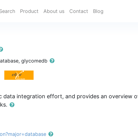
Search
Product
About us
Contact
Blog
database, glycomedb
 data integration effort, and provides an overview of
nks.
ion?major=database