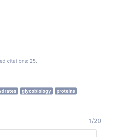
.
d citations: 25.
ydrates
glycobiology
proteins
1/20