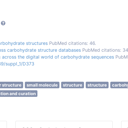
rbohydrate structures
PubMed citations: 46.
ess carbohydrate structure databases
PubMed citations: 34
 across the digital world of carbohydrate sequences
PubMe
/39/suppl_1/D373
 structure
small molecule
structure
structure
carboh
tion and curation