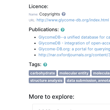
Licence:
Copyrights
Name:
http://www.glycome-db.org/index.html
URL:
Publications:
GlycomeDB--a unified database for ca
GlycomeDB - integration of open-acc
Glycome-DB.org: a portal for querying
http://nar.oxfordjournals.org/content
Tags:
carbohydrate
molecular entity
molecular
structure analysis
data submission, annota
More to explore: