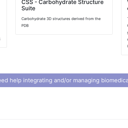
CSS - Carbohydrate Structure
Suite
Carbohydrate 3D structures derived from the
PDB
k
ed help integrating and/or managing biomedica