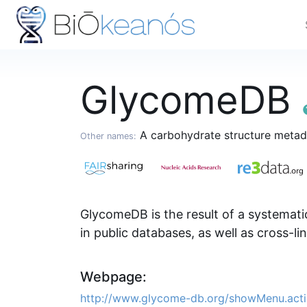
GlycomeDB
A carbohydrate structure meta
Other names:
GlycomeDB is the result of a systematic
in public databases, as well as cross-li
Webpage:
http://www.glycome-db.org/showMenu.act