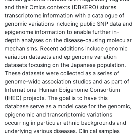
and their Omics contexts (DBKERO) stores
transcriptome information with a catalogue of
genomic variations including public SNP data and
epigenome information to enable further in-
depth analyses on the disease-causing molecular
mechanisms. Recent additions include genomic
variation datasets and epigenome variation
datasets focusing on the Japanese population.
These datasets were collected as a series of
genome-wide association studies and as part of
International Human Epigenome Consortium
(IHEC) projects. The goal is to have this
database serve as a model case for the genomic,
epigenomic and transcriptomic variations
occurring in particular ethnic backgrounds and
underlying various diseases. Clinical samples