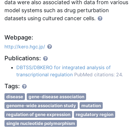
data were also associated with data from various
model systems such as drug perturbation
datasets using cultured cancer cells.
Webpage:
http://kero.hgc.jp/
Publications:
DBTSS/DBKERO for integrated analysis of
transcriptional regulation
PubMed citations: 24.
Tags:
disease
gene-disease association
genome-wide association study
mutation
regulation of gene expression
regulatory region
single nucleotide polymorphism