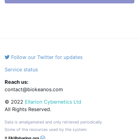
Follow our Twitter for updates
Service status
Reach us:
contact@biokeanos.com
© 2022
Ellarion Cybernetics Ltd
All Rights Reserved.
Data is amalgamated and only retrieved periodically.
Some of the resources used by the system:
® FAIRsharing.org