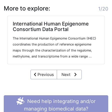
More to explore:
1/20
International Human Epigenome
Consortium Data Portal
The International Human Epigenome Consortium (IHEC)
coordinates the production of reference epigenome
maps through the characterization of the regulome,
methylome, and transcriptome from a wide range ...
Previous
Next
Need help integrating and/or
managing biomedical data?