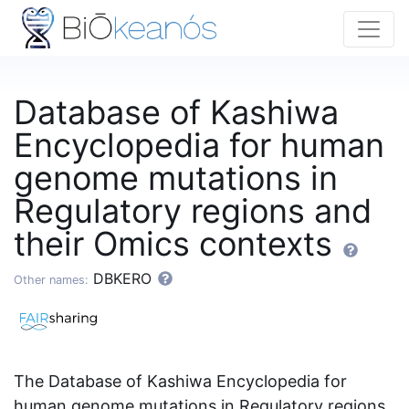
Database of Kashiwa
Encyclopedia for human
genome mutations in
Regulatory regions and
their Omics contexts
DBKERO
Other names:
The Database of Kashiwa Encyclopedia for
human genome mutations in Regulatory regions