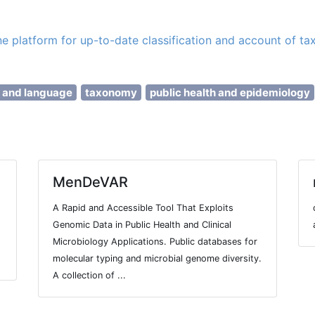
ine platform for up-to-date classification and account of ta
e and language
taxonomy
public health and epidemiology
MenDeVAR
A Rapid and Accessible Tool That Exploits
Genomic Data in Public Health and Clinical
Microbiology Applications. Public databases for
molecular typing and microbial genome diversity.
A collection of ...