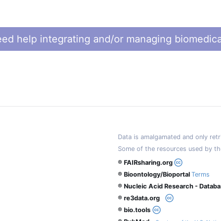
ed help integrating and/or managing biomedica
Data is amalgamated and only retri
Some of the resources used by th
® FAIRsharing.org
® Bioontology/Bioportal
Terms
® Nucleic Acid Research - Datab
® re3data.org
® bio.tools