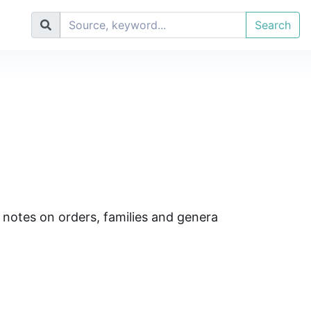
Search
 notes on orders, families and genera