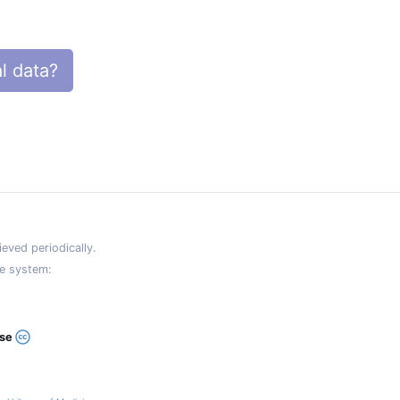
l data?
eved periodically.
e system:
ase