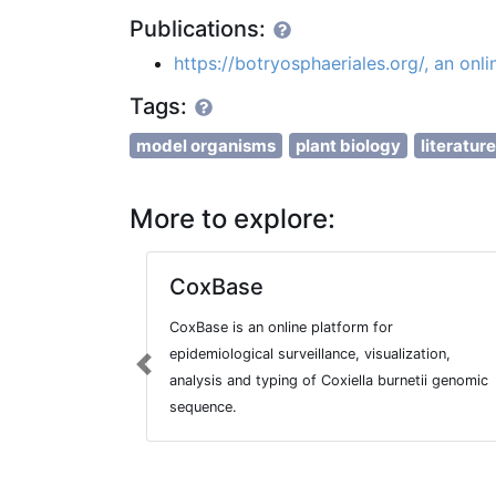
Publications:
https://botryosphaeriales.org/, an onl
Tags:
model organisms
plant biology
literatur
More to explore:
CoxBase
CoxBase is an online platform for
epidemiological surveillance, visualization,
Previous
analysis and typing of Coxiella burnetii genomic
sequence.