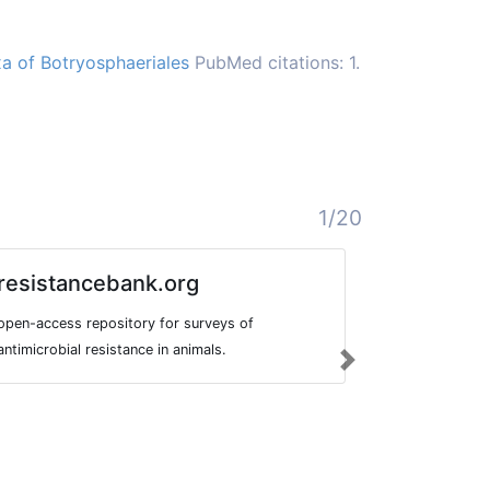
xa of Botryosphaeriales
PubMed citations: 1.
1/20
resistancebank.org
CANNU
open-access repository for surveys of
CANNUSE is a
antimicrobial resistance in animals.
traditional u
Next