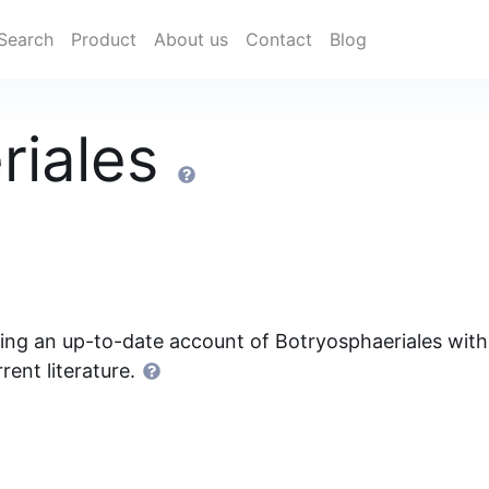
Search
Product
About us
Contact
Blog
riales
ding an up-to-date account of Botryosphaeriales with
rent literature.