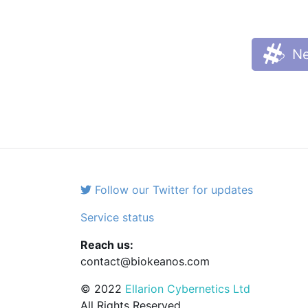
Ne
Follow our Twitter for updates
Service status
Reach us:
contact@biokeanos.com
© 2022
Ellarion Cybernetics Ltd
All Rights Reserved.