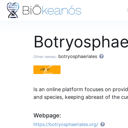
Botryosphae
botryosphaeriales
Other names:
Is an online platform focuses on provi
and species, keeping abreast of the cur
Webpage:
https://botryosphaeriales.org/