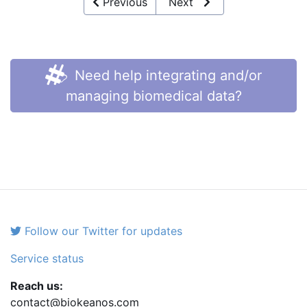
Previous
Next
Need help integrating and/or
managing biomedical data?
Follow our Twitter for updates
Service status
Reach us:
contact@biokeanos.com