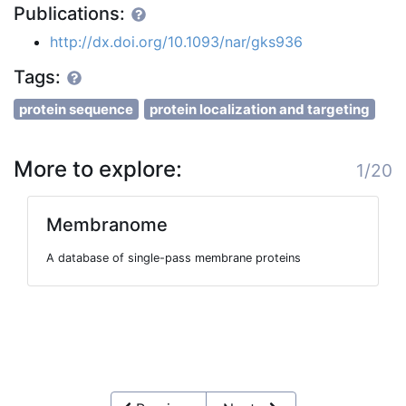
Publications:
http://dx.doi.org/10.1093/nar/gks936
Tags:
protein sequence
protein localization and targeting
More to explore:
1/20
Membranome
A database of single-pass membrane proteins