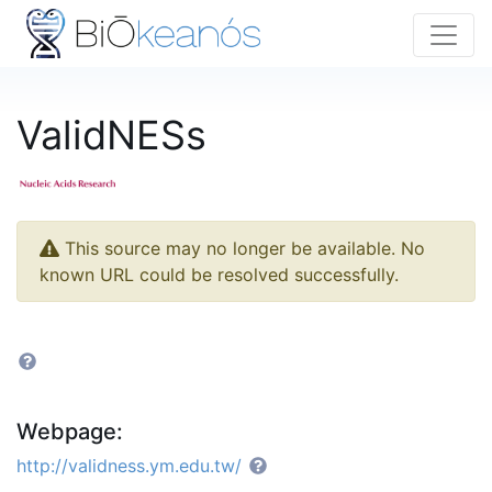
ValidNESs
This source may no longer be available. No
known URL could be resolved successfully.
Webpage:
http://validness.ym.edu.tw/