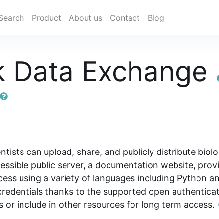
Search
Product
About us
Contact
Blog
k Data Exchange
ists can upload, share, and publicly distribute bio
ssible public server, a documentation website, provi
ess using a variety of languages including Python an
e credentials thanks to the supported open authenti
ns or include in other resources for long term access.