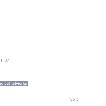
s: 37.
ogical networks
1/20