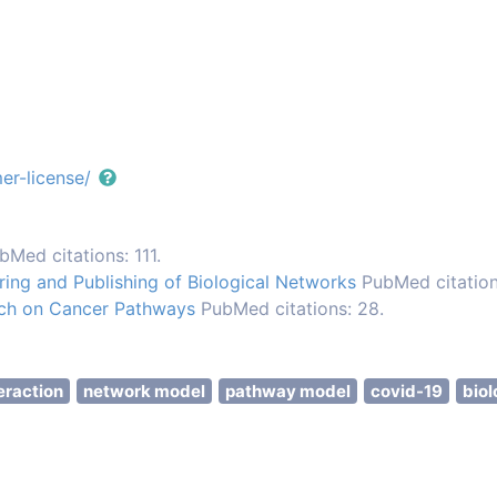
er-license/
bMed citations: 111.
ng and Publishing of Biological Networks
PubMed citation
rch on Cancer Pathways
PubMed citations: 28.
eraction
network model
pathway model
covid-19
biol