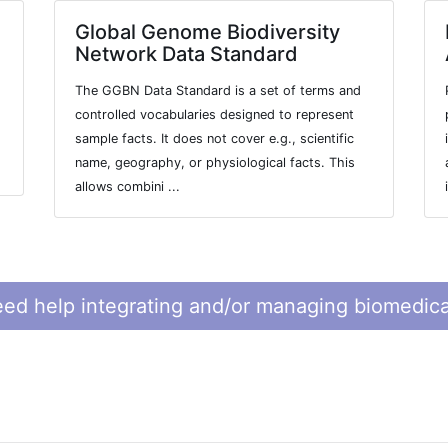
Global Genome Biodiversity
Network Data Standard
The GGBN Data Standard is a set of terms and
controlled vocabularies designed to represent
sample facts. It does not cover e.g., scientific
name, geography, or physiological facts. This
allows combini ...
ed help integrating and/or managing biomedica