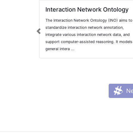
Interaction Network Ontology
The Interaction Network Ontology (INO) aims to
standardize interaction network annotation,
Previous
integrate various interaction network data, and
support computer-assisted reasoning. It models
general intera ...
Ne