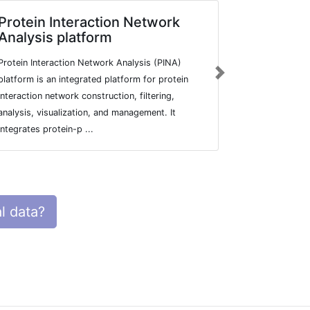
Protein Interaction Network
VirHostN
Analysis platform
VirHostNet 2
Protein Interaction Network Analysis (PINA)
original liter
Next
platform is an integrated platform for protein
and virus/hos
interaction network construction, filtering,
complemented 
analysis, visualization, and management. It
integrates protein-p ...
l data?