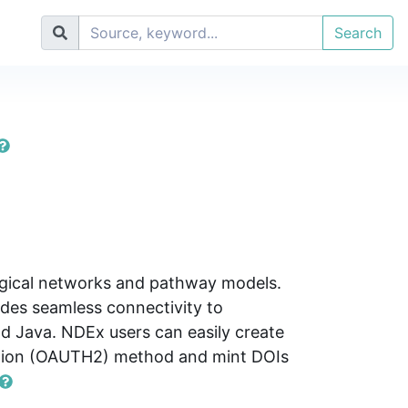
Search
logical networks and pathway models.
des seamless connectivity to
d Java. NDEx users can easily create
cation (OAUTH2) method and mint DOIs