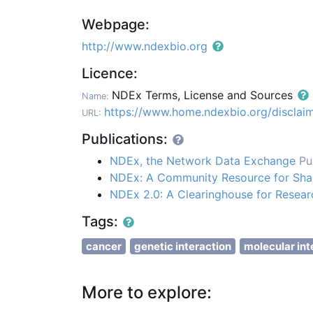
Webpage:
http://www.ndexbio.org
Licence:
NDEx Terms, License and Sources
Name:
https://www.home.ndexbio.org/disclaim
URL:
Publications:
NDEx, the Network Data Exchange
Pu
NDEx: A Community Resource for Shari
NDEx 2.0: A Clearinghouse for Resea
Tags:
cancer
genetic interaction
molecular int
More to explore: