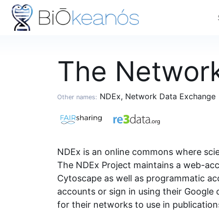
The Networ
NDEx, Network Data Exchange
Other names:
NDEx is an online commons where scient
The NDEx Project maintains a web-acce
Cytoscape as well as programmatic acc
accounts or sign in using their Googl
for their networks to use in publicatio