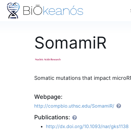
SomamiR
Somatic mutations that impact microR
Webpage:
http://compbio.uthsc.edu/SomamiR/
Publications:
http://dx.doi.org/10.1093/nar/gks1138