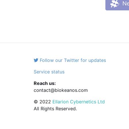
Ne
Follow our Twitter for updates
Service status
Reach us:
contact@biokeanos.com
© 2022
Ellarion Cybernetics Ltd
All Rights Reserved.