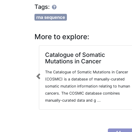
Tags:
rna sequence
More to explore:
Catalogue of Somatic
Mutations in Cancer
The Catalogue of Somatic Mutations in Cancer
Previous
(COSMIC) is a database of manually-curated
somatic mutation information relating to human
cancers. The COSMIC database combines
manually-curated data and g ...