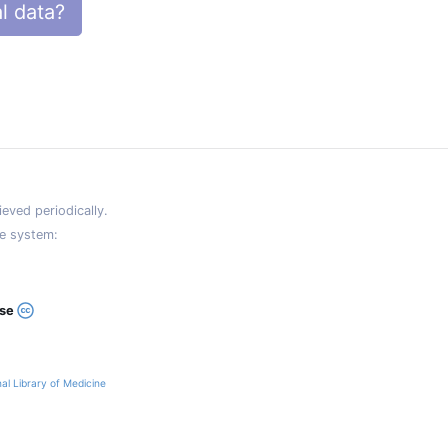
l data?
eved periodically.
e system:
ase
al Library of Medicine