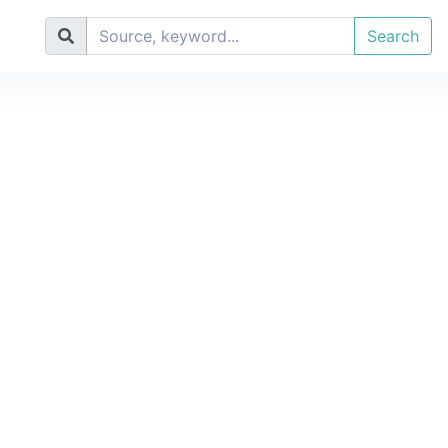
Search