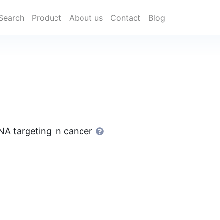
Search
Product
About us
Contact
Blog
NA targeting in cancer