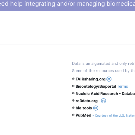
ed help integrating and/or managing biomedica
Data is amalgamated and only retri
Some of the resources used by th
® FAIRsharing.org
® Bioontology/Bioportal
Terms
® Nucleic Acid Research - Datab
® re3data.org
® bio.tools
® PubMed
- Courtesy of the U.S. Nation