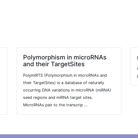
Polymorphism in microRNAs
and their TargetSites
PolymiRTS (Polymorphism in microRNAs and
their TargetSites) is a database of naturally
occurring DNA variations in microRNA (miRNA)
seed regions and miRNA target sites.
MicroRNAs pair to the transcrip ...