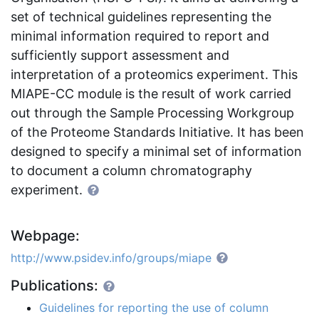
set of technical guidelines representing the
minimal information required to report and
sufficiently support assessment and
interpretation of a proteomics experiment. This
MIAPE-CC module is the result of work carried
out through the Sample Processing Workgroup
of the Proteome Standards Initiative. It has been
designed to specify a minimal set of information
to document a column chromatography
experiment.
Webpage:
http://www.psidev.info/groups/miape
Publications:
Guidelines for reporting the use of column