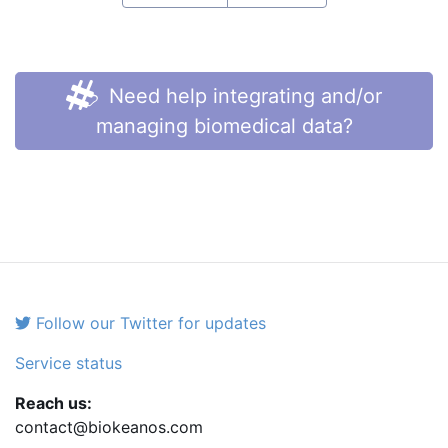
Need help integrating and/or
managing biomedical data?
Follow our Twitter for updates
Service status
Reach us:
contact@biokeanos.com