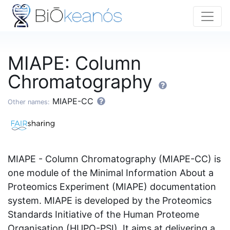
MIAPE: Column
Chromatography
MIAPE-CC
Other names:
MIAPE - Column Chromatography (MIAPE-CC) is
one module of the Minimal Information About a
Proteomics Experiment (MIAPE) documentation
system. MIAPE is developed by the Proteomics
Standards Initiative of the Human Proteome
Organisation (HUPO-PSI). It aims at delivering a