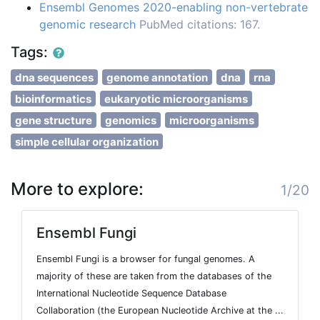
Ensembl Genomes 2020-enabling non-vertebrate
genomic research
PubMed citations: 167.
Tags:
dna sequences
genome annotation
dna
rna
bioinformatics
eukaryotic microorganisms
gene structure
genomics
microorganisms
simple cellular organization
More to explore:
1/20
Ensembl Fungi
Ensembl Fungi is a browser for fungal genomes. A
majority of these are taken from the databases of the
International Nucleotide Sequence Database
Collaboration (the European Nucleotide Archive at the ...