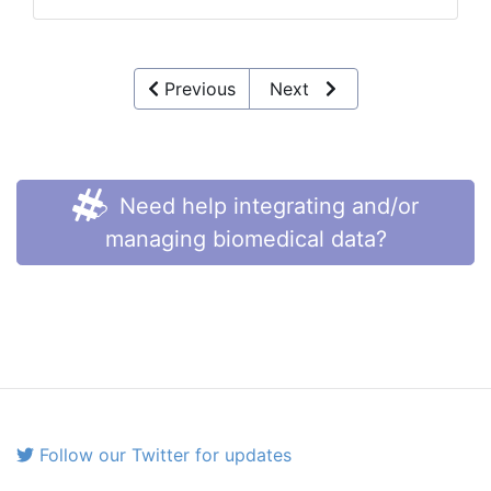
Previous
Next
Need help integrating and/or
managing biomedical data?
Follow our Twitter for updates