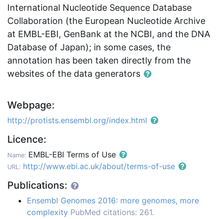
International Nucleotide Sequence Database
Collaboration (the European Nucleotide Archive
at EMBL-EBI, GenBank at the NCBI, and the DNA
Database of Japan); in some cases, the
annotation has been taken directly from the
websites of the data generators
Webpage:
http://protists.ensembl.org/index.html
Licence:
EMBL-EBI Terms of Use
Name:
http://www.ebi.ac.uk/about/terms-of-use
URL:
Publications:
Ensembl Genomes 2016: more genomes, more
complexity
PubMed citations: 261.