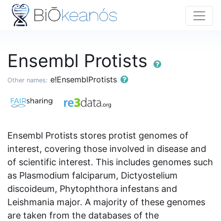
Ensembl Protists
e!EnsemblProtists
Other names:
Ensembl Protists stores protist genomes of
interest, covering those involved in disease and
of scientific interest. This includes genomes such
as Plasmodium falciparum, Dictyostelium
discoideum, Phytophthora infestans and
Leishmania major. A majority of these genomes
are taken from the databases of the