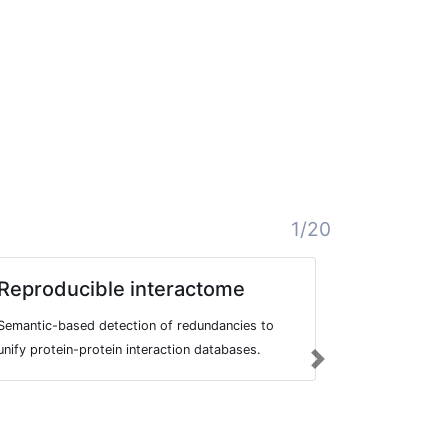
1/20
Reproducible interactome
BRONC
Semantic-based detection of redundancies to
Berlin-Tübin
unify protein-protein interaction databases.
large and fre
Next
sentences fr
summaries an
treatments, m