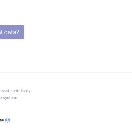
l data?
eved periodically.
e system:
ase