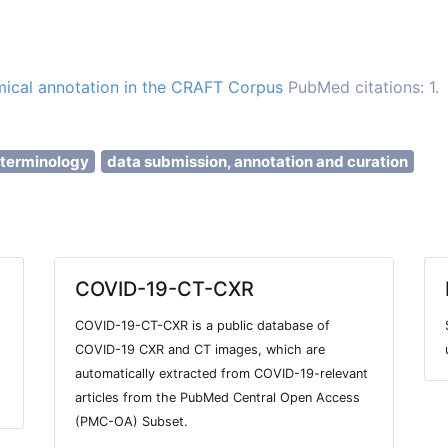
ical annotation in the CRAFT Corpus
PubMed citations: 1.
 terminology
data submission, annotation and curation
COVID-19-CT-CXR
COVID-19-CT-CXR is a public database of
COVID-19 CXR and CT images, which are
automatically extracted from COVID-19-relevant
articles from the PubMed Central Open Access
(PMC-OA) Subset.