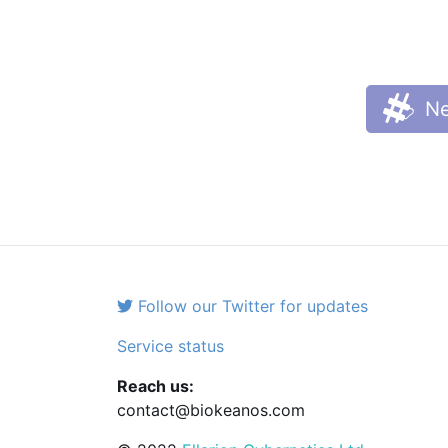
Ne
Follow our Twitter for updates
Service status
Reach us:
contact@biokeanos.com