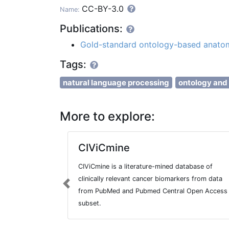
CC-BY-3.0
Name:
Publications:
Gold-standard ontology-based anatom
Tags:
natural language processing
ontology and
More to explore:
CIViCmine
CIViCmine is a literature-mined database of
clinically relevant cancer biomarkers from data
Previous
from PubMed and Pubmed Central Open Access
subset.