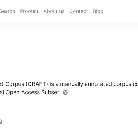
Search
Product
About us
Contact
Blog
t Corpus (CRAFT) is a manually annotated corpus con
ral Open Access Subset.