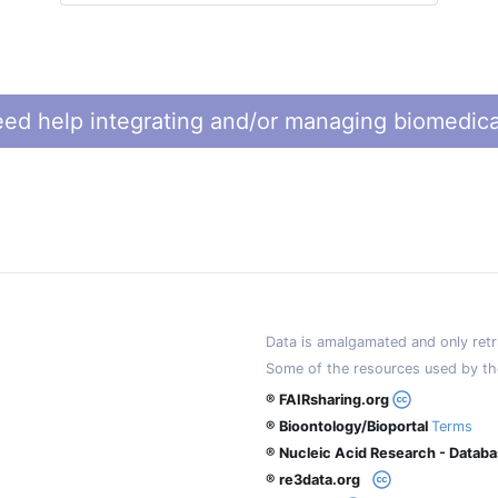
ed help integrating and/or managing biomedica
Data is amalgamated and only retri
Some of the resources used by th
® FAIRsharing.org
® Bioontology/Bioportal
Terms
® Nucleic Acid Research - Datab
® re3data.org