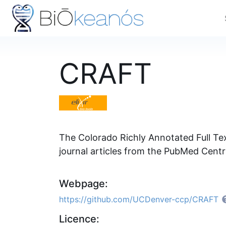
CRAFT
The Colorado Richly Annotated Full Tex
journal articles from the PubMed Cent
Webpage:
https://github.com/UCDenver-ccp/CRAFT
Licence: