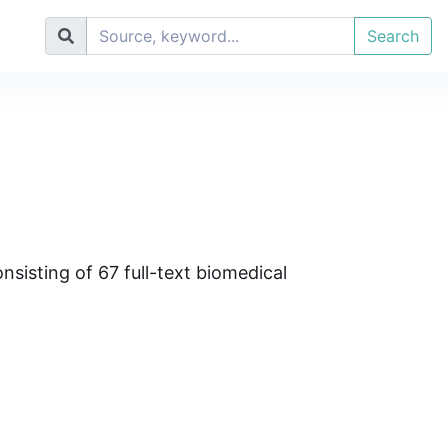
Search
sisting of 67 full-text biomedical