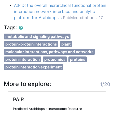
AtPID: the overall hierarchical functional protein
interaction network interface and analytic
platform for Arabidopsis
PubMed citations: 17.
Tags:
metabolic and signaling pathways
protein-protein interactions
plant
molecular interactions, pathways and networks
protein interaction
proteomics
proteins
protein interaction experiment
More to explore:
1/20
PAIR
Predicted Arabidopsis Interactome Resource