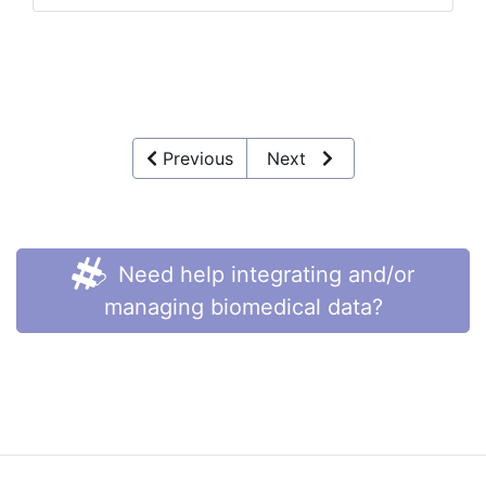
Previous
Next
Need help integrating and/or
managing biomedical data?