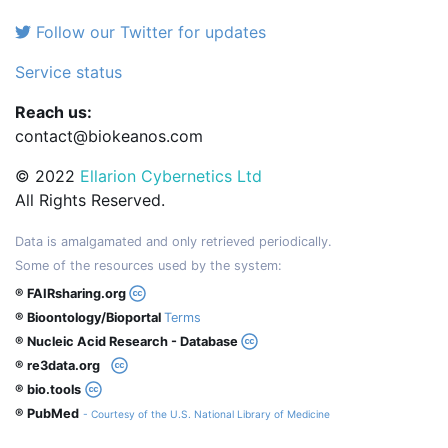
Follow our Twitter for updates
Service status
Reach us:
contact@biokeanos.com
© 2022
Ellarion Cybernetics Ltd
All Rights Reserved.
Data is amalgamated and only retrieved periodically.
Some of the resources used by the system:
® FAIRsharing.org
® Bioontology/Bioportal
Terms
® Nucleic Acid Research - Database
® re3data.org
® bio.tools
® PubMed
- Courtesy of the U.S. National Library of Medicine