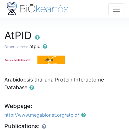
AtPID
atpid
Other names:
Arabidopsis thaliana Protein Interactome
Database
Webpage:
http://www.megabionet.org/atpid/
Publications: