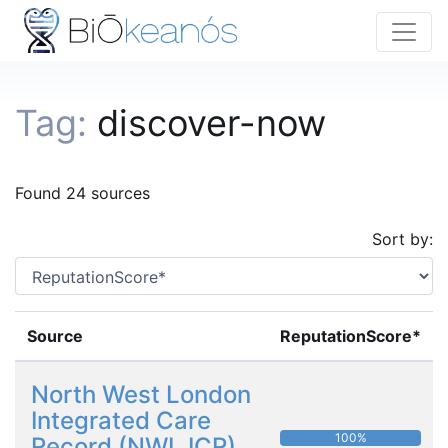
Tag:
discover-now
Found 24 sources
Sort by:
Source
ReputationScore*
North West London
Integrated Care
100%
Record (NWL ICR)