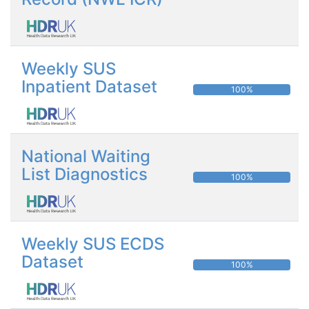
Weekly SUS
Inpatient Dataset
100%
National Waiting
List Diagnostics
100%
Weekly SUS ECDS
Dataset
100%