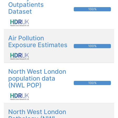
Outpatients
100%
Dataset
Air Pollution
Exposure Estimates
100%
North West London
population data
100%
(NWL POP)
North West London