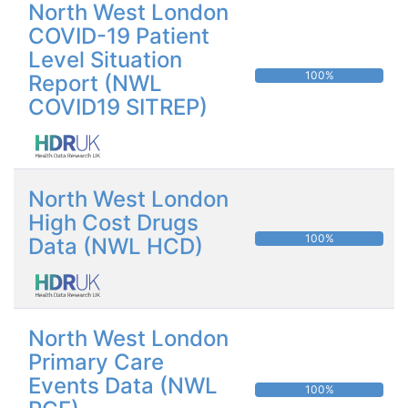
North West London
COVID-19 Patient
Level Situation
100%
Report (NWL
COVID19 SITREP)
North West London
High Cost Drugs
100%
Data (NWL HCD)
North West London
Primary Care
Events Data (NWL
100%