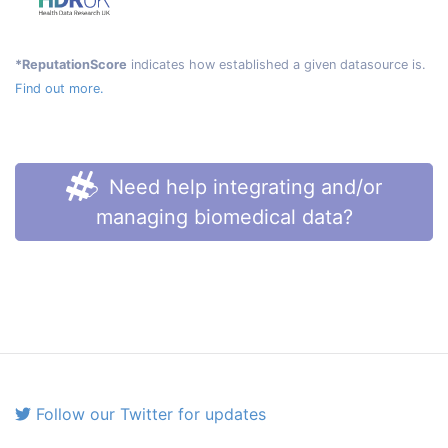
*ReputationScore
indicates how established a given datasource is.
Find out more.
Need help integrating and/or
managing biomedical data?
Follow our Twitter for updates