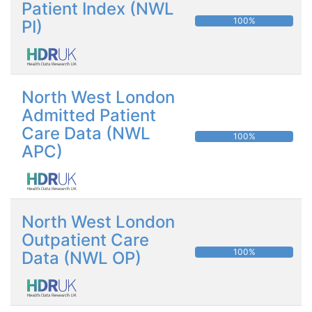
Patient Index (NWL
100%
PI)
North West London
Admitted Patient
Care Data (NWL
100%
APC)
North West London
Outpatient Care
100%
Data (NWL OP)