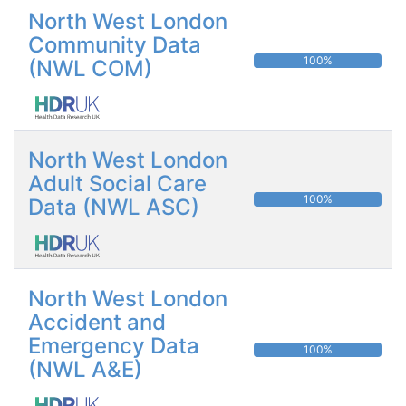
North West London
Community Data
100%
(NWL COM)
North West London
Adult Social Care
100%
Data (NWL ASC)
North West London
Accident and
Emergency Data
100%
(NWL A&E)