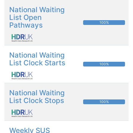
National Waiting
List Open
100%
Pathways
National Waiting
List Clock Starts
100%
National Waiting
List Clock Stops
100%
Weekly SUS