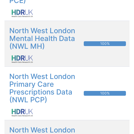
PCE)
North West London
Mental Health Data
100%
(NWL MH)
North West London
Primary Care
Prescriptions Data
100%
(NWL PCP)
North West London