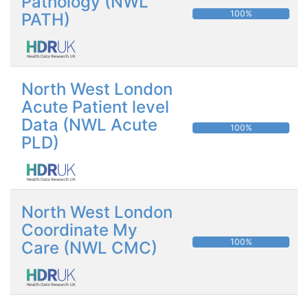
Pathology (NWL
100%
PATH)
North West London
Acute Patient level
Data (NWL Acute
100%
PLD)
North West London
Coordinate My
100%
Care (NWL CMC)