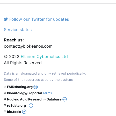
Follow our Twitter for updates
Service status
Reach us:
contact@biokeanos.com
© 2022
Ellarion Cybernetics Ltd
All Rights Reserved.
Data is amalgamated and only retrieved periodically.
Some of the resources used by the system:
® FAIRsharing.org
® Bioontology/Bioportal
Terms
® Nucleic Acid Research - Database
® re3data.org
® bio.tools