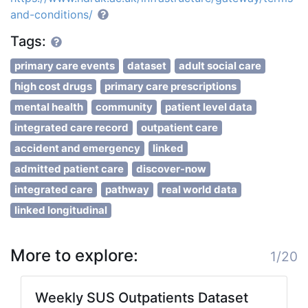
and-conditions/
Tags:
primary care events
dataset
adult social care
high cost drugs
primary care prescriptions
mental health
community
patient level data
integrated care record
outpatient care
accident and emergency
linked
admitted patient care
discover-now
integrated care
pathway
real world data
linked longitudinal
More to explore:
1/20
Weekly SUS Outpatients Dataset