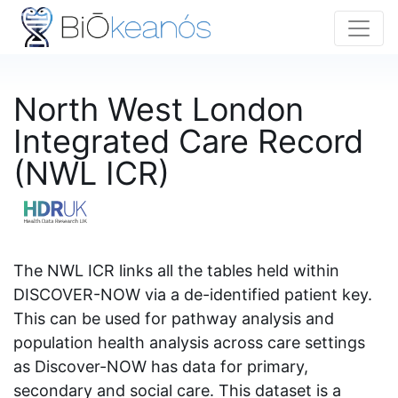
North West London
Integrated Care Record
(NWL ICR)
The NWL ICR links all the tables held within
DISCOVER-NOW via a de-identified patient key.
This can be used for pathway analysis and
population health analysis across care settings
as Discover-NOW has data for primary,
secondary and social care. This dataset is a