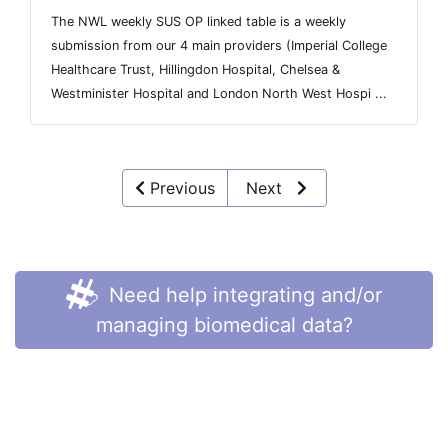
The NWL weekly SUS OP linked table is a weekly
submission from our 4 main providers (Imperial College
Healthcare Trust, Hillingdon Hospital, Chelsea &
Westminister Hospital and London North West Hospi ...
Previous
Next
Need help integrating and/or
managing biomedical data?