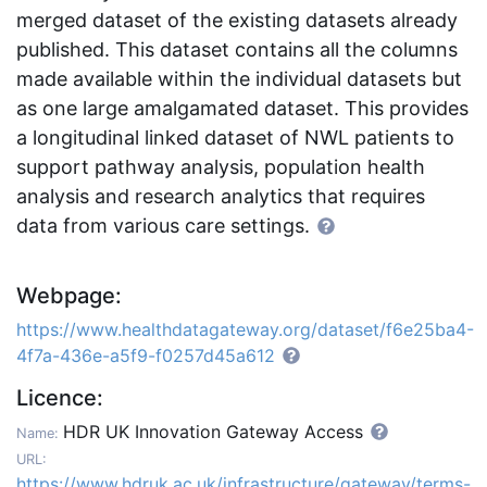
merged dataset of the existing datasets already
published. This dataset contains all the columns
made available within the individual datasets but
as one large amalgamated dataset. This provides
a longitudinal linked dataset of NWL patients to
support pathway analysis, population health
analysis and research analytics that requires
data from various care settings.
Webpage:
https://www.healthdatagateway.org/dataset/f6e25ba4-
4f7a-436e-a5f9-f0257d45a612
Licence:
HDR UK Innovation Gateway Access
Name:
URL:
https://www.hdruk.ac.uk/infrastructure/gateway/terms-