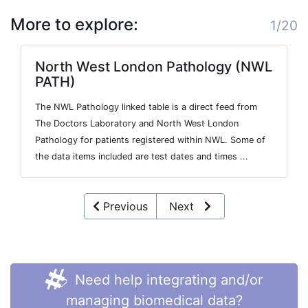
More to explore:
1/20
North West London Pathology (NWL
PATH)
The NWL Pathology linked table is a direct feed from
The Doctors Laboratory and North West London
Pathology for patients registered within NWL. Some of
the data items included are test dates and times ...
Previous
Next
Need help integrating and/or
managing biomedical data?