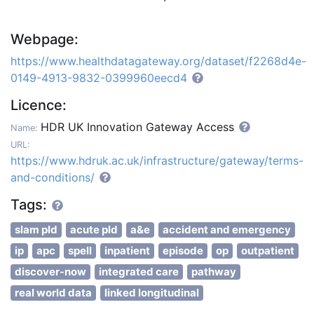
Webpage:
https://www.healthdatagateway.org/dataset/f2268d4e-
0149-4913-9832-0399960eecd4
Licence:
HDR UK Innovation Gateway Access
Name:
URL:
https://www.hdruk.ac.uk/infrastructure/gateway/terms-
and-conditions/
Tags:
slam pld
acute pld
a&e
accident and emergency
ip
apc
spell
inpatient
episode
op
outpatient
discover-now
integrated care
pathway
real world data
linked longitudinal