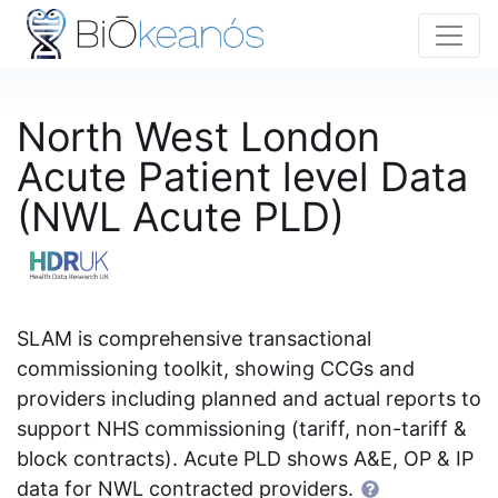
North West London
Acute Patient level Data
(NWL Acute PLD)
SLAM is comprehensive transactional
commissioning toolkit, showing CCGs and
providers including planned and actual reports to
support NHS commissioning (tariff, non-tariff &
block contracts). Acute PLD shows A&E, OP & IP
data for NWL contracted providers.