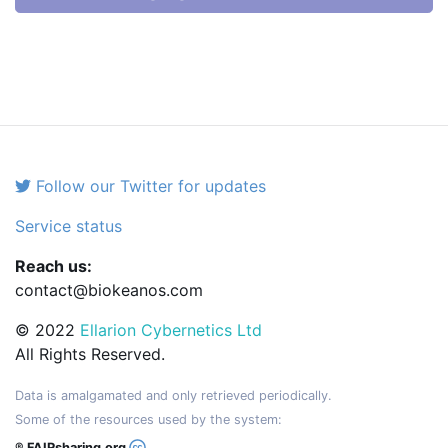
Follow our Twitter for updates
Service status
Reach us:
contact@biokeanos.com
© 2022
Ellarion Cybernetics Ltd
All Rights Reserved.
Data is amalgamated and only retrieved periodically.
Some of the resources used by the system:
® FAIRsharing.org