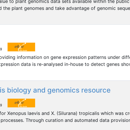
ue to plant genomics data sets available within the public 
stand the plant genomes and take advantage of genomic seq
roviding information on gene expression patterns under diff
expression data is re-analysed in-house to detect genes sho
lis biology and genomics resource
or Xenopus laevis and X. (Silurana) tropicalis which was c
processes. Through curation and automated data provision