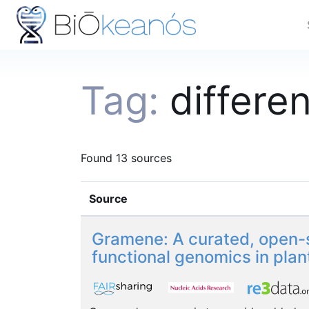
Tag:
differe
Found 13 sources
Source
Gramene: A curated, open-s
functional genomics in plan