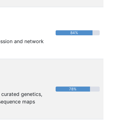
84%
ression and network
78%
 curated genetics,
 sequence maps