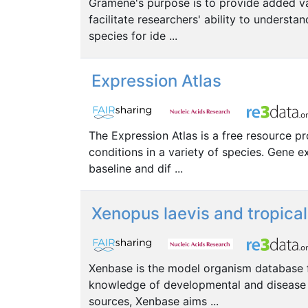
Gramene's purpose is to provide added val
facilitate researchers' ability to under
species for ide ...
Expression Atlas
The Expression Atlas is a free resource p
conditions in a variety of species. Gene 
baseline and dif ...
Xenopus laevis and tropica
Xenbase is the model organism database f
knowledge of developmental and disease 
sources, Xenbase aims ...