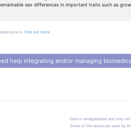
remarkable sex differences in important traits such as grow
datasource is.
Find out more.
ed help integrating and/or managing biomedica
Data is amalgamated and only retri
Some of the resources used by th