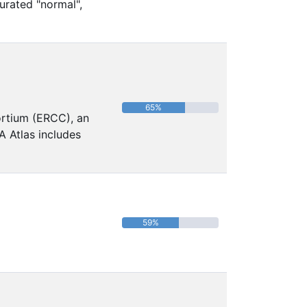
urated "normal",
65%
ortium (ERCC), an
A Atlas includes
59%