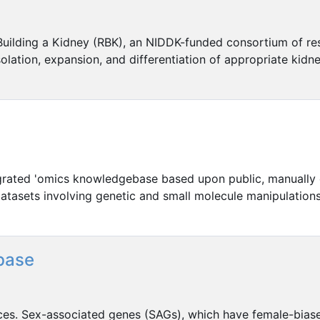
)Building a Kidney (RBK), an NIDDK-funded consortium of re
lation, expansion, and differentiation of appropriate kidne
egrated 'omics knowledgebase based upon public, manually
atasets involving genetic and small molecule manipulations 
base
ces. Sex-associated genes (SAGs), which have female-bias