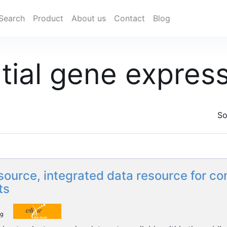
Search
Product
About us
Contact
Blog
ntial gene expres
So
ource, integrated data resource for c
ts