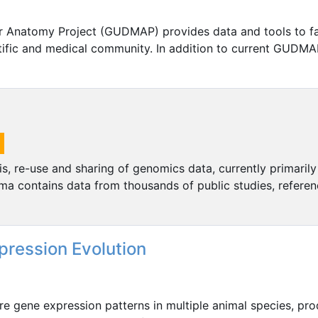
 Anatomy Project (GUDMAP) provides data and tools to fac
ntific and medical community. In addition to current GUDMA
, re-use and sharing of genomics data, currently primarily
ma contains data from thousands of public studies, refere
pression Evolution
e gene expression patterns in multiple animal species, pr