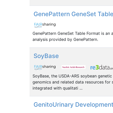
GenePattern GeneSet Table
GenePattern GeneSet Table Format is an an
analysis provided by GenePattern.
SoyBase
SoyBase, the USDA-ARS soybean genetic da
genomics and related data resources for
integrated with qualitati ...
GenitoUrinary Development