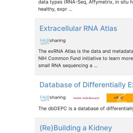
data types (RNA-Seq, Affymetrix, in situ h
healthy, expr ...
Extracellular RNA Atlas
The exRNA Atlas is the data and metadat
NIH Common Fund initiative to learn more 
small RNA sequencing a ...
Database of Differentially
The dbDEPC is a database of differential
(Re)Building a Kidney