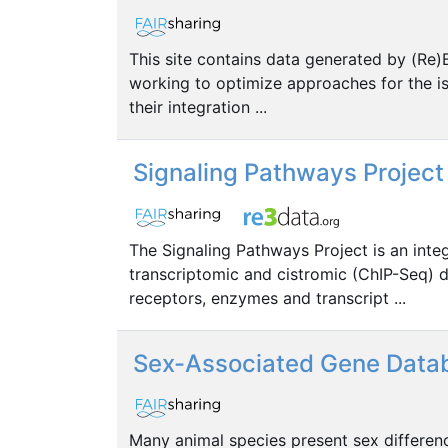
This site contains data generated by (Re
working to optimize approaches for the iso
their integration ...
Signaling Pathways Project
The Signaling Pathways Project is an int
transcriptomic and cistromic (ChIP-Seq) d
receptors, enzymes and transcript ...
Sex-Associated Gene Data
Many animal species present sex differen