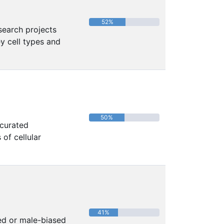
52%
search projects
y cell types and
50%
 curated
of cellular
41%
ed or male-biased