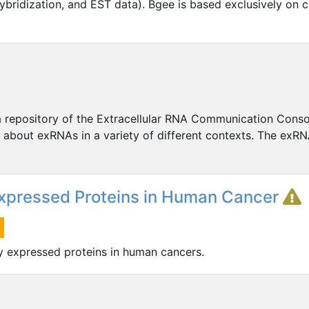
ybridization, and EST data). Bgee is based exclusively on c
a repository of the Extracellular RNA Communication Cons
about exRNAs in a variety of different contexts. The exRN
 Expressed Proteins in Human Cancer
ly expressed proteins in human cancers.