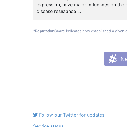
expression, have major influences on the 
disease resistance ...
*ReputationScore
indicates how established a given 
Ne
Follow our Twitter for updates
Service status