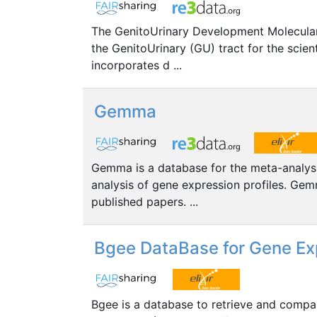
The GenitoUrinary Development Molecular
the GenitoUrinary (GU) tract for the scie
incorporates d ...
Gemma
Gemma is a database for the meta-analysis
analysis of gene expression profiles. Gem
published papers. ...
Bgee DataBase for Gene Ex
Bgee is a database to retrieve and compar