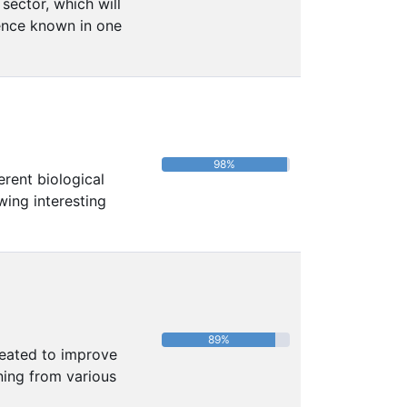
sector, which will
uence known in one
98%
erent biological
wing interesting
89%
reated to improve
ing from various