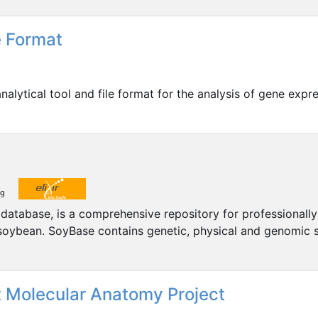
 Format
alytical tool and file format for the analysis of gene exp
tabase, is a comprehensive repository for professionally
 soybean. SoyBase contains genetic, physical and genomic
 Molecular Anatomy Project