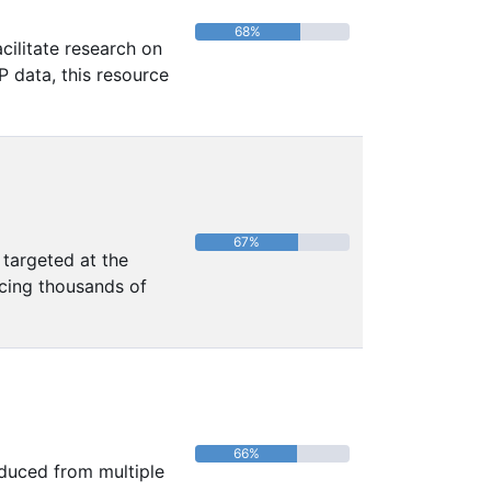
68%
ilitate research on
P data, this resource
67%
 targeted at the
ncing thousands of
66%
oduced from multiple