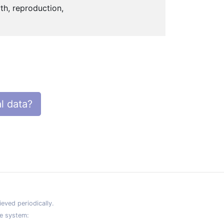
th, reproduction,
l data?
eved periodically.
e system: