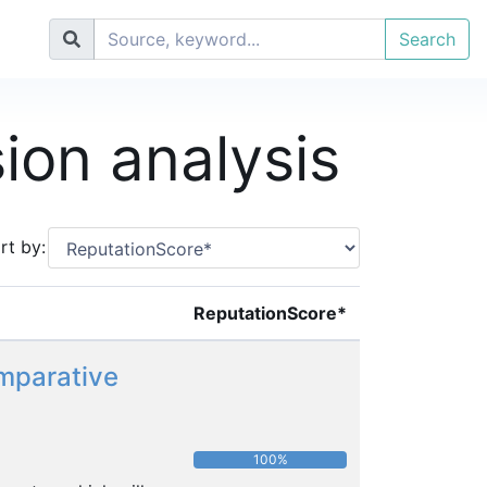
Search
sion analysis
rt by:
ReputationScore*
omparative
100%