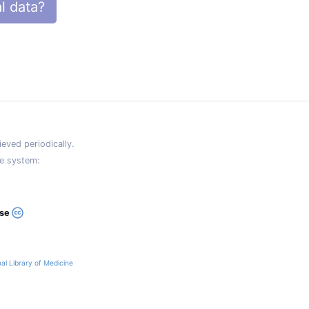
l data?
eved periodically.
e system:
ase
al Library of Medicine