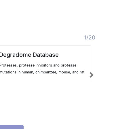
1/20
Degradome Database
DoBISC
Proteases, protease inhibitors and protease
Database Of 
mutations in human, chimpanzee, mouse, and rat
InTegrated
Next