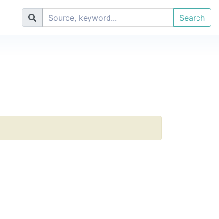
Search