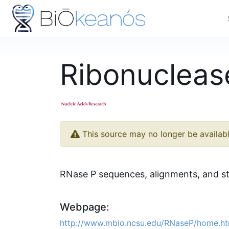
Ribonucleas
This source may no longer be availab
RNase P sequences, alignments, and s
Webpage:
http://www.mbio.ncsu.edu/RNaseP/home.ht