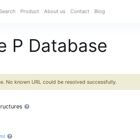
Search
Product
About us
Contact
Blog
e P Database
le. No known URL could be resolved successfully.
tructures
ml