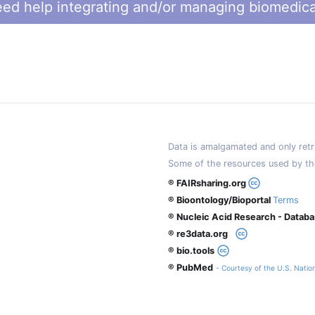
ed help integrating and/or managing biomedica
Data is amalgamated and only retri
Some of the resources used by th
® FAIRsharing.org
® Bioontology/Bioportal
Terms
® Nucleic Acid Research - Datab
® re3data.org
® bio.tools
® PubMed
- Courtesy of the U.S. Nation