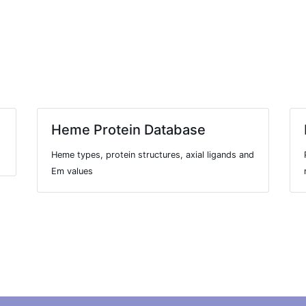
Heme Protein Database
Heme types, protein structures, axial ligands and
Em values