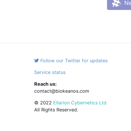
Ne
Follow our Twitter for updates
Service status
Reach us:
contact@biokeanos.com
© 2022
Ellarion Cybernetics Ltd
All Rights Reserved.