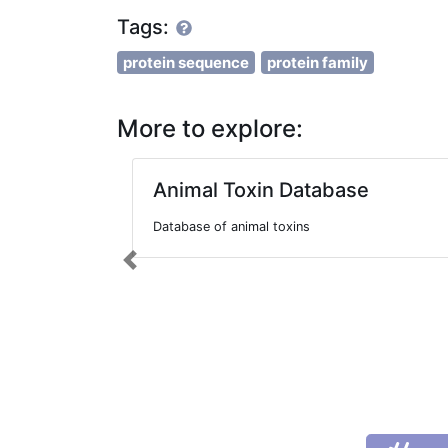
Tags:
protein sequence
protein family
More to explore:
Animal Toxin Database
Database of animal toxins
Previous