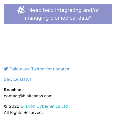
Need help integrating and/or
managing biomedical data?
Follow our Twitter for updates
Service status
Reach us:
contact@biokeanos.com
© 2022
Ellarion Cybernetics Ltd
All Rights Reserved.