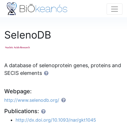
SelenoDB
A database of selenoprotein genes, proteins and
SECIS elements
Webpage:
http://www.selenodb.org/
Publications:
http://dx.doi.org/10.1093/nar/gkt1045