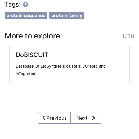
Tags:
protein sequence
protein family
More to explore:
1/20
DoBISCUIT
Database Of BIoSynthesis clusters CUrated and
InTegrated
Previous
Next