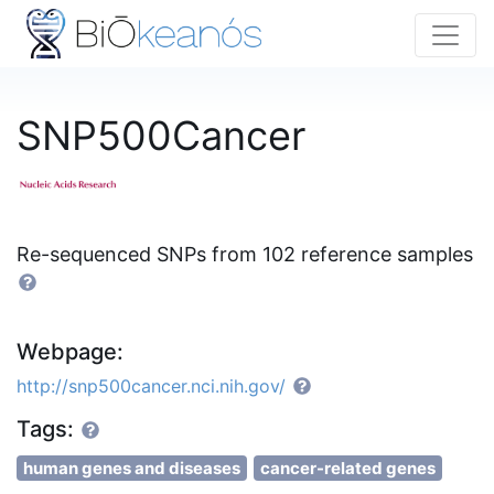
SNP500Cancer
Re-sequenced SNPs from 102 reference samples
Webpage:
http://snp500cancer.nci.nih.gov/
Tags:
human genes and diseases
cancer-related genes