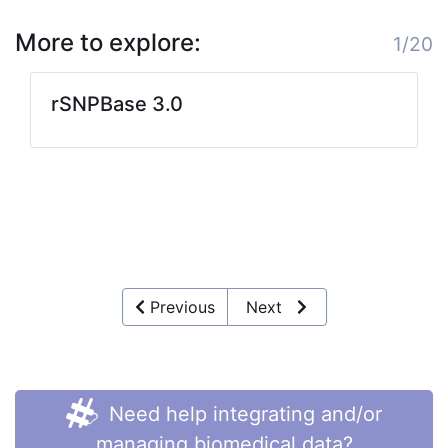
More to explore:
1/20
rSNPBase 3.0
Previous
Next
Need help integrating and/or
managing biomedical data?