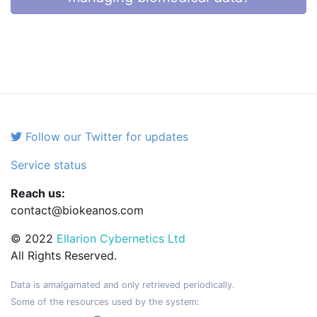
Follow our Twitter for updates
Service status
Reach us:
contact@biokeanos.com
© 2022
Ellarion Cybernetics Ltd
All Rights Reserved.
Data is amalgamated and only retrieved periodically.
Some of the resources used by the system: