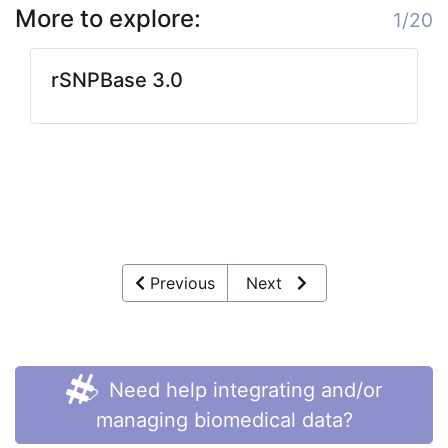
More to explore:
1/20
rSNPBase 3.0
Previous
Next
Need help integrating and/or
managing biomedical data?