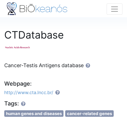
CTDatabase
Cancer-Testis Antigens database
Webpage:
http://www.cta.lncc.br/
Tags:
human genes and diseases
cancer-related genes