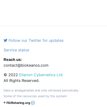
Follow our Twitter for updates
Service status
Reach us:
contact@biokeanos.com
© 2022
Ellarion Cybernetics Ltd
All Rights Reserved.
Data is amalgamated and only retrieved periodically.
Some of the resources used by the system:
® FAIRsharing.org