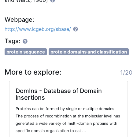
Webpage:
http://www.icgeb.org/sbase/
Tags:
protein sequence
protein domains and classification
More to explore:
1/20
DomIns - Database of Domain
Insertions
Proteins can be formed by single or multiple domains.
The process of recombination at the molecular level has
generated a wide variety of multi-domain proteins with
specific domain organization to cat ...