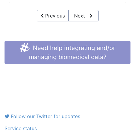
Previous
Next
Need help integrating and/or
managing biomedical data?
Follow our Twitter for updates
Service status