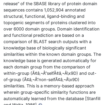
release" of the SBASE library of protein domain
sequences contains 1,052,904 annotated
structural, functional, ligand-binding and
topogenic segments of proteins clustered into
over 6000 domain groups. Domain identification
and functional prediction are based on a
comparison of BLAST search outputs with a
knowledge base of biologically significant
similarities within the known domain groups. The
knowledge base is generated automatically for
each domain group from the comparison of
within-group (Ã¢â‚¬Å“selfÃ¢â‚¬Â\x9D) and out-
of-group (Ã¢â‚¬Å“non-selfÃ¢â‚¬Â\x9D)
similarities. This is a memory-based approach
wherein group-specific similarity functions are
automatically learned from the database [Stanfill
and Waltz, 1986]