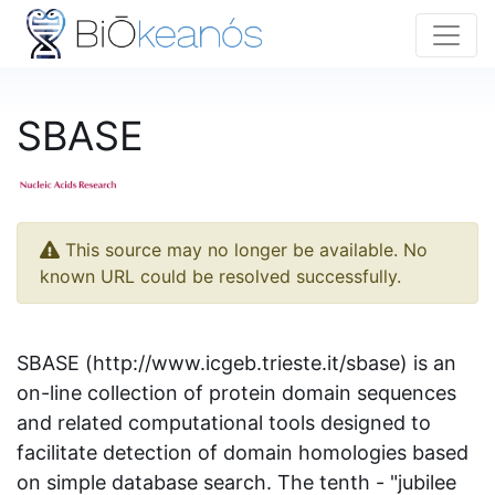
SBASE
This source may no longer be available. No
known URL could be resolved successfully.
SBASE (http://www.icgeb.trieste.it/sbase) is an
on-line collection of protein domain sequences
and related computational tools designed to
facilitate detection of domain homologies based
on simple database search. The tenth - "jubilee