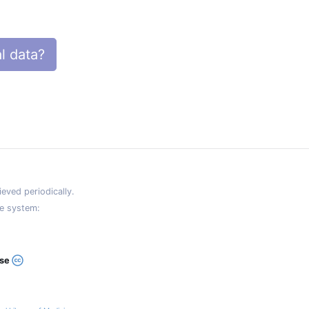
l data?
eved periodically.
e system:
ase