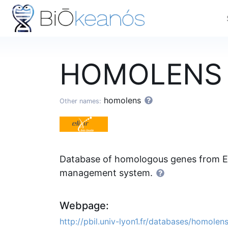
HOMOLEN
homolens
Other names:
Database of homologous genes from E
management system.
Webpage:
http://pbil.univ-lyon1.fr/databases/homolen