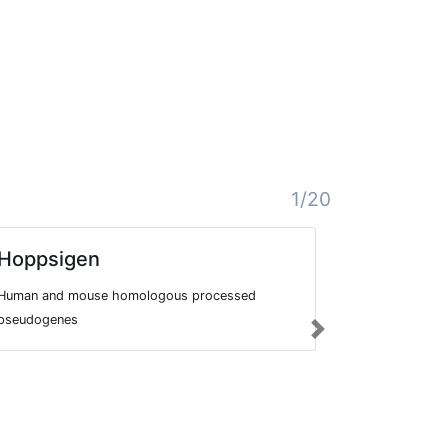
1/20
Hoppsigen
Homolog
Databas
Human and mouse homologous processed
HOVERGEN is
pseudogenes
Next
vertebrate ge
of homologo
species, and 
phylogenetic 