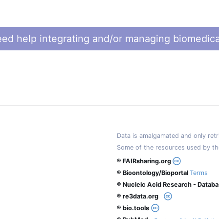
ed help integrating and/or managing biomedica
Data is amalgamated and only retri
Some of the resources used by th
® FAIRsharing.org
® Bioontology/Bioportal
Terms
® Nucleic Acid Research - Datab
® re3data.org
® bio.tools