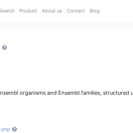
Search
Product
About us
Contact
Blog
S
nsembl organisms and Ensembl families, structure
s.php