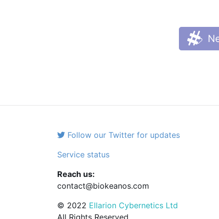
Ne
Follow our Twitter for updates
Service status
Reach us:
contact@biokeanos.com
© 2022
Ellarion Cybernetics Ltd
All Rights Reserved.