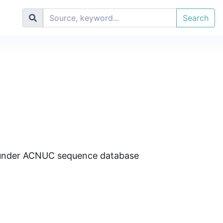
Search
d under ACNUC sequence database