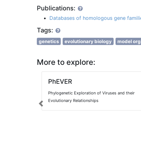
Publications:
Databases of homologous gene famili
Tags:
genetics
evolutionary biology
model or
More to explore:
PhEVER
Phylogenetic Exploration of Viruses and their
Evolutionary Relationships
Previous