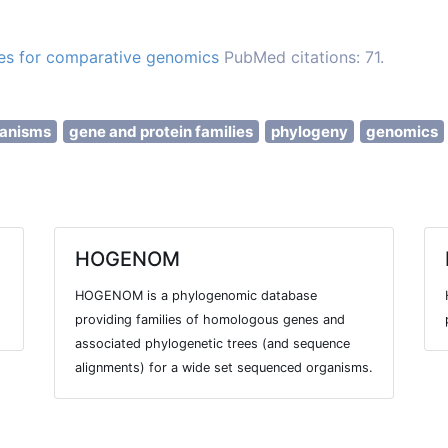
es for comparative genomics
PubMed citations: 71.
ganisms
gene and protein families
phylogeny
genomics
HOGENOM
HOGENOM is a phylogenomic database
providing families of homologous genes and
associated phylogenetic trees (and sequence
alignments) for a wide set sequenced organisms.