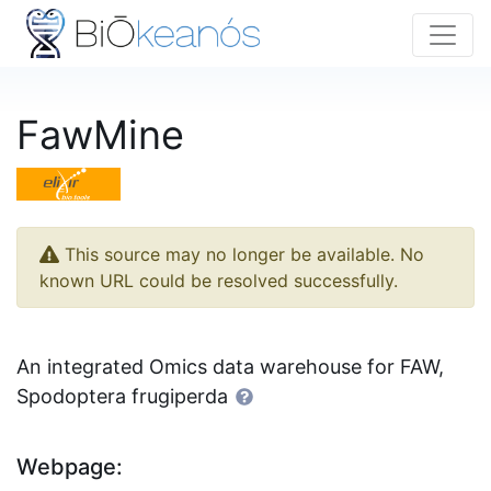
FawMine
This source may no longer be available. No
known URL could be resolved successfully.
An integrated Omics data warehouse for FAW,
Spodoptera frugiperda
Webpage: