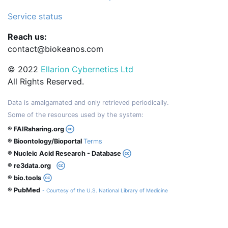
Service status
Reach us:
contact@biokeanos.com
© 2022
Ellarion Cybernetics Ltd
All Rights Reserved.
Data is amalgamated and only retrieved periodically.
Some of the resources used by the system:
® FAIRsharing.org
® Bioontology/Bioportal
Terms
® Nucleic Acid Research - Database
® re3data.org
® bio.tools
® PubMed
- Courtesy of the U.S. National Library of Medicine