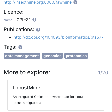
http://insectmine.org:8080/fawmine
Licence:
LGPL-2.1
Name:
Publications:
http://dx.doi.org/10.1093/bioinformatics/bts577
Tags:
data management
genomics
proteomics
More to explore:
1/20
LocustMine
An integrated Omics data warehouse for Locust,
Locusta migratoria