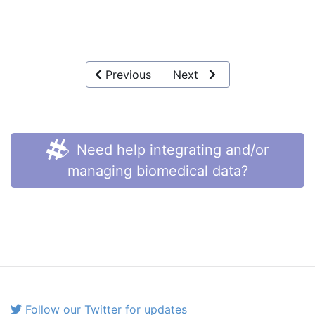
Previous
Next
Need help integrating and/or
managing biomedical data?
Follow our Twitter for updates