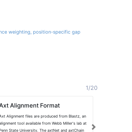
ce weighting, position-specific gap
1/20
Axt Alignment Format
Sequenc
Axt Alignment files are produced from Blastz, an
The Sequence
alignment tool available from Webb Miller's lab at
TAB-delimited
Next
Penn State University. The axtNet and axtChain
section, whic