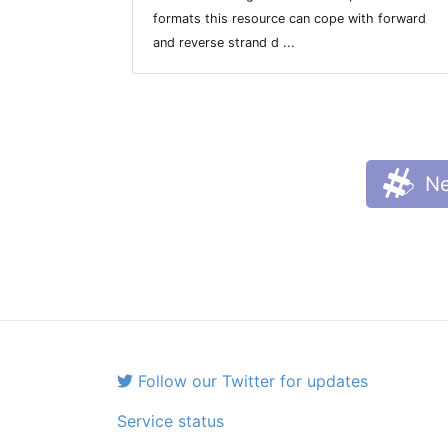
formats this resource can cope with forward
and reverse strand d ...
Ne
Follow our Twitter for updates
Service status