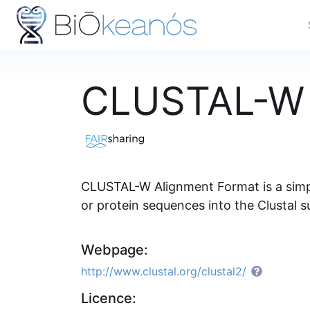
CLUSTAL-W 
CLUSTAL-W Alignment Format is a simple
or protein sequences into the Clustal 
Webpage:
http://www.clustal.org/clustal2/
Licence: