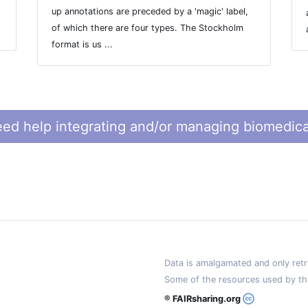
up annotations are preceded by a 'magic' label,
of which there are four types. The Stockholm
format is us ...
ed help integrating and/or managing biomedica
Data is amalgamated and only retri
Some of the resources used by th
® FAIRsharing.org