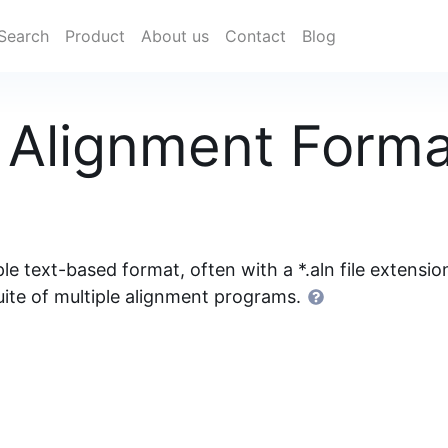
Search
Product
About us
Contact
Blog
Alignment Forma
 text-based format, often with a *.aln file extensio
suite of multiple alignment programs.