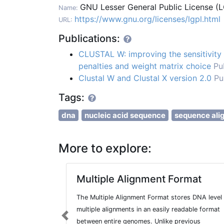
GNU Lesser General Public License (
Name:
https://www.gnu.org/licenses/lgpl.html
URL:
Publications:
CLUSTAL W: improving the sensitivity 
penalties and weight matrix choice
Pu
Clustal W and Clustal X version 2.0
Pu
Tags:
dna
nucleic acid sequence
sequence ali
More to explore:
Multiple Alignment Format
The Multiple Alignment Format stores DNA level
multiple alignments in an easily readable format
Previous
between entire genomes. Unlike previous