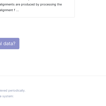
alignments are produced by processing the
section.
alignment f ...
l data?
eved periodically.
e system: