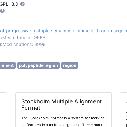
LGPL) 3.0
of progressive multiple sequence alignment through sequen
bMed citations: 9999.
bMed citations: 9999.
gnment
polypeptide region
region
Stockholm Multiple Alignment
Format
The "Stockholm" format is a system for marking
up features in a multiple alignment. These mark-