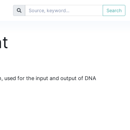
Search
t
n, used for the input and output of DNA