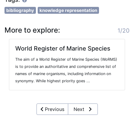
bibliography
knowledge representation
More to explore:
1/20
World Register of Marine Species
The aim of a World Register of Marine Species (WoRMS)
is to provide an authoritative and comprehensive list of
names of marine organisms, including information on
synonymy. While highest priority goes ...
Previous
Next