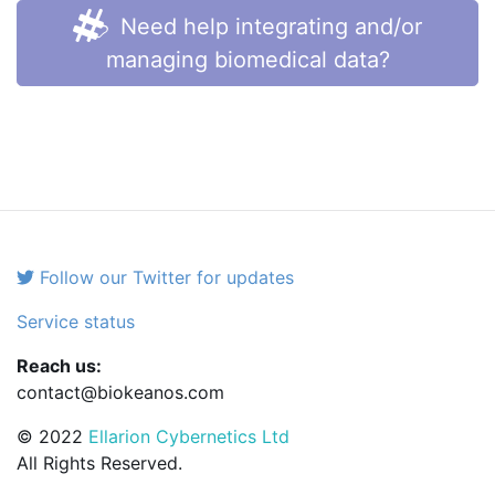
Need help integrating and/or
managing biomedical data?
Follow our Twitter for updates
Service status
Reach us:
contact@biokeanos.com
© 2022
Ellarion Cybernetics Ltd
All Rights Reserved.