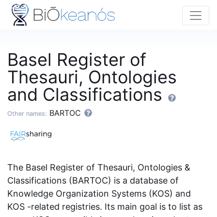
Basel Register of
Thesauri, Ontologies
and Classifications
BARTOC
Other names:
The Basel Register of Thesauri, Ontologies &
Classifications (BARTOC) is a database of
Knowledge Organization Systems (KOS) and
KOS -related registries. Its main goal is to list as