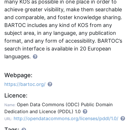
many KOS as possible in one place in order to
achieve greater visibility, make them searchable
and comparable, and foster knowledge sharing.
BARTOC includes any kind of KOS from any
subject area, in any language, any publication
format, and any form of accessibility. BARTOC’s
search interface is available in 20 European
languages.
Webpage:
https://bartoc.org/
Licence:
Open Data Commons (ODC) Public Domain
Name:
Dedication and Licence (PDDL) 1.0
http://opendatacommons.org/licenses/pddl/1.0/
URL:
Tags: