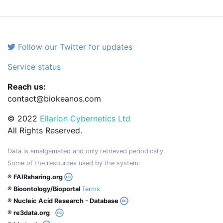
Follow our Twitter for updates
Service status
Reach us:
contact@biokeanos.com
© 2022
Ellarion Cybernetics Ltd
All Rights Reserved.
Data is amalgamated and only retrieved periodically.
Some of the resources used by the system:
® FAIRsharing.org
® Bioontology/Bioportal
Terms
® Nucleic Acid Research - Database
® re3data.org