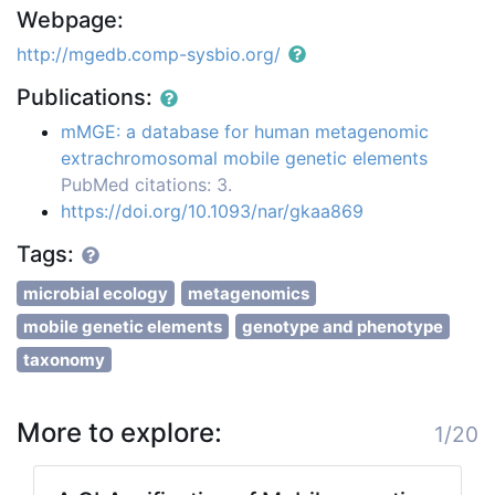
Webpage:
http://mgedb.comp-sysbio.org/
Publications:
mMGE: a database for human metagenomic
extrachromosomal mobile genetic elements
PubMed citations: 3.
https://doi.org/10.1093/nar/gkaa869
Tags:
microbial ecology
metagenomics
mobile genetic elements
genotype and phenotype
taxonomy
More to explore:
1/20