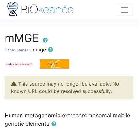
mMGE
mmge
Other names:
This source may no longer be available. No
known URL could be resolved successfully.
Human metagenomic extrachromosomal mobile
genetic elements