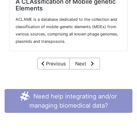
A CLAssification of Mobile genetic
Elements
ACLAME is a database dedicated to the collection and
classification of mobile genetic elements (MGEs) from
various sources, comprising all known phage genomes,
plasmids and transposons.
Previous
Next
Need help integrating and/or
managing biomedical data?