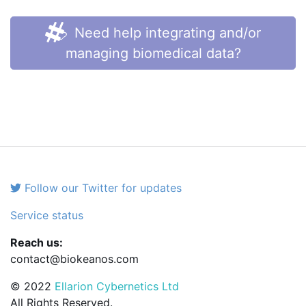
Need help integrating and/or
managing biomedical data?
Follow our Twitter for updates
Service status
Reach us:
contact@biokeanos.com
© 2022
Ellarion Cybernetics Ltd
All Rights Reserved.