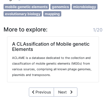
mobile genetic elements
genomics
microbiology
evolutionary biology
mapping
More to explore:
1/20
A CLAssification of Mobile genetic
Elements
ACLAME is a database dedicated to the collection and
classification of mobile genetic elements (MGEs) from
various sources, comprising all known phage genomes,
plasmids and transposons.
Previous
Next