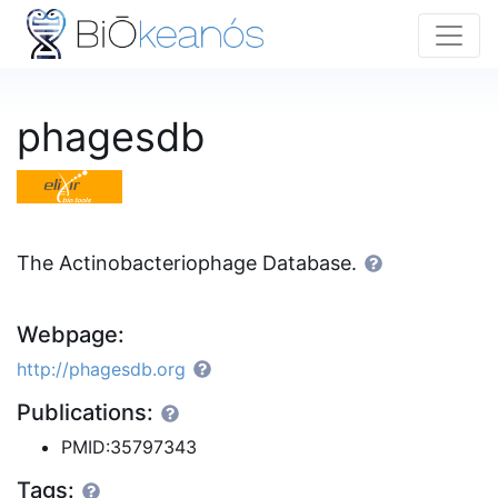
phagesdb
The Actinobacteriophage Database.
Webpage:
http://phagesdb.org
Publications:
PMID:35797343
Tags: