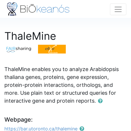
ThaleMine
ThaleMine enables you to analyze Arabidopsis
thaliana genes, proteins, gene expression,
protein-protein interactions, orthologs, and
more. Use plain text or structured queries for
interactive gene and protein reports.
Webpage:
https://bar.utoronto.ca/thalemine