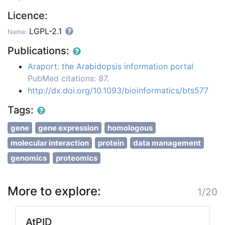
Licence:
LGPL-2.1
Name:
Publications:
Araport: the Arabidopsis information portal
PubMed citations: 87.
http://dx.doi.org/10.1093/bioinformatics/bts577
Tags:
gene
gene expression
homologous
molecular interaction
protein
data management
genomics
proteomics
More to explore:
1/20
AtPID