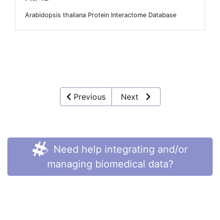
Arabidopsis thaliana Protein Interactome Database
Previous
Next
Need help integrating and/or
managing biomedical data?