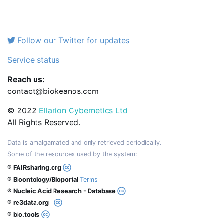
Follow our Twitter for updates
Service status
Reach us:
contact@biokeanos.com
© 2022
Ellarion Cybernetics Ltd
All Rights Reserved.
Data is amalgamated and only retrieved periodically.
Some of the resources used by the system:
® FAIRsharing.org
® Bioontology/Bioportal
Terms
® Nucleic Acid Research - Database
® re3data.org
® bio.tools