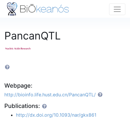
PancanQTL
Webpage:
http://bioinfo.life.hust.edu.cn/PancanQTL/
Publications:
http://dx.doi.org/10.1093/nar/gkx861