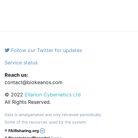
Follow our Twitter for updates
Service status
Reach us:
contact@biokeanos.com
© 2022
Ellarion Cybernetics Ltd
All Rights Reserved.
Data is amalgamated and only retrieved periodically.
Some of the resources used by the system:
® FAIRsharing.org