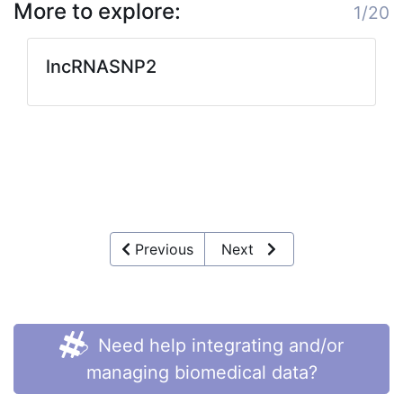
More to explore:
1/20
lncRNASNP2
Previous
Next
Need help integrating and/or
managing biomedical data?