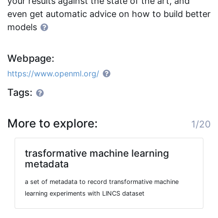
your results against the state of the art, and
even get automatic advice on how to build better
models
Webpage:
https://www.openml.org/
Tags:
More to explore:
1/20
trasformative machine learning
metadata
a set of metadata to record transformative machine
learning experiments with LINCS dataset