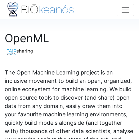
OpenML
The Open Machine Learning project is an
inclusive movement to build an open, organized,
online ecosystem for machine learning. We build
open source tools to discover (and share) open
data from any domain, easily draw them into
your favourite machine learning environments,
quickly build models alongside (and together
with) thousands of other data scientists, analyse