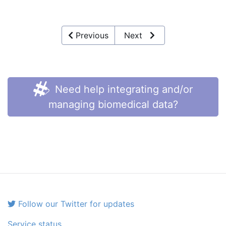
Previous
Next
Need help integrating and/or
managing biomedical data?
Follow our Twitter for updates
Service status