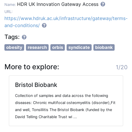
HDR UK Innovation Gateway Access
Name:
URL:
https://www.hdruk.ac.uk/infrastructure/gateway/terms-
and-conditions/
Tags:
obesity
research
orbis
syndicate
biobank
More to explore:
1/20
Bristol Biobank
Collection of samples and data across the following
diseases: Chronic multifocal osteomyelitis (disorder),Fit
and well, Tonsillitis The Bristol Biobank (funded by the
David Telling Charitable Trust wi ...