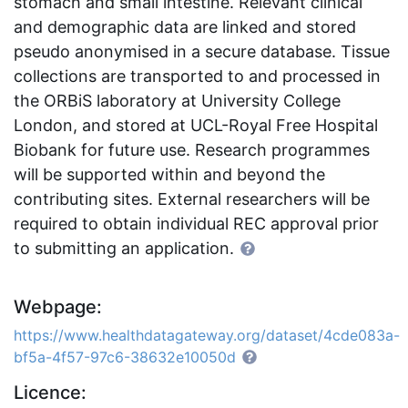
stomach and small intestine. Relevant clinical
and demographic data are linked and stored
pseudo anonymised in a secure database. Tissue
collections are transported to and processed in
the ORBiS laboratory at University College
London, and stored at UCL-Royal Free Hospital
Biobank for future use. Research programmes
will be supported within and beyond the
contributing sites. External researchers will be
required to obtain individual REC approval prior
to submitting an application.
Webpage:
https://www.healthdatagateway.org/dataset/4cde083a-
bf5a-4f57-97c6-38632e10050d
Licence: