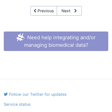
Previous
Next
Need help integrating and/or
managing biomedical data?
Follow our Twitter for updates
Service status