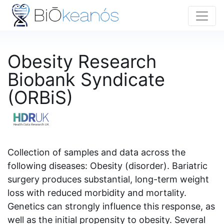
Obesity Research
Biobank Syndicate
(ORBiS)
Collection of samples and data across the
following diseases: Obesity (disorder). Bariatric
surgery produces substantial, long-term weight
loss with reduced morbidity and mortality.
Genetics can strongly influence this response, as
well as the initial propensity to obesity. Several