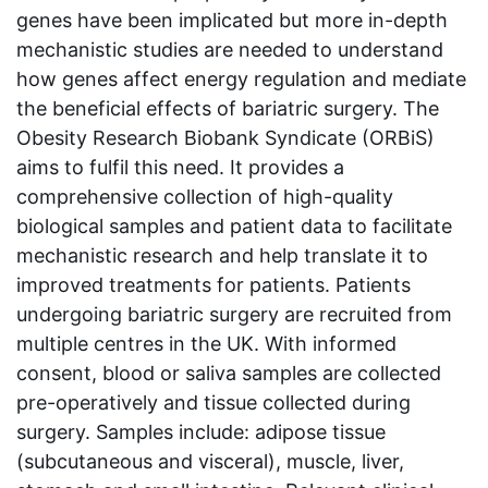
genes have been implicated but more in-depth
mechanistic studies are needed to understand
how genes affect energy regulation and mediate
the beneficial effects of bariatric surgery. The
Obesity Research Biobank Syndicate (ORBiS)
aims to fulfil this need. It provides a
comprehensive collection of high-quality
biological samples and patient data to facilitate
mechanistic research and help translate it to
improved treatments for patients. Patients
undergoing bariatric surgery are recruited from
multiple centres in the UK. With informed
consent, blood or saliva samples are collected
pre-operatively and tissue collected during
surgery. Samples include: adipose tissue
(subcutaneous and visceral), muscle, liver,