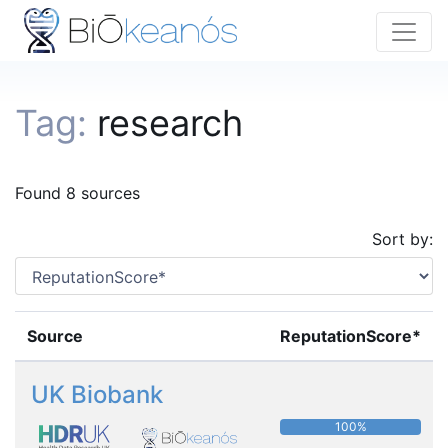
Tag:
research
Found 8 sources
Sort by:
Source
ReputationScore*
UK Biobank
100%