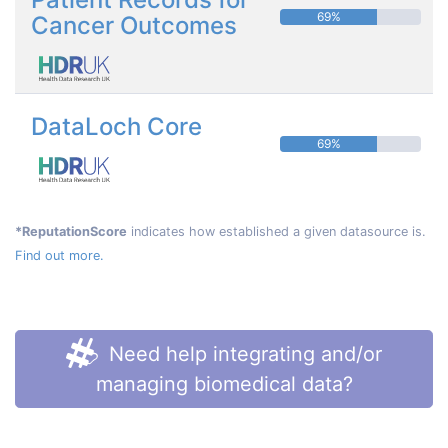
69%
Cancer Outcomes
DataLoch Core
69%
*ReputationScore
indicates how established a given datasource is.
Find out more.
Need help integrating and/or
managing biomedical data?