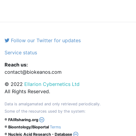
Follow our Twitter for updates
Service status
Reach us:
contact@biokeanos.com
© 2022
Ellarion Cybernetics Ltd
All Rights Reserved.
Data is amalgamated and only retrieved periodically.
Some of the resources used by the system:
® FAIRsharing.org
® Bioontology/Bioportal
Terms
® Nucleic Acid Research - Database