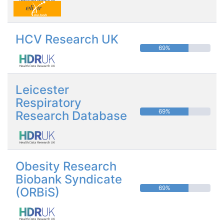
HCV Research UK
69%
Leicester
Respiratory
69%
Research Database
Obesity Research
Biobank Syndicate
69%
(ORBiS)