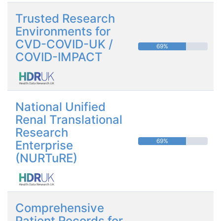
Trusted Research
Environments for
CVD-COVID-UK /
69%
COVID-IMPACT
National Unified
Renal Translational
Research
69%
Enterprise
(NURTuRE)
Comprehensive
Patient Records for