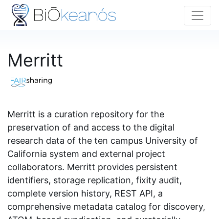
Merritt
Merritt is a curation repository for the
preservation of and access to the digital
research data of the ten campus University of
California system and external project
collaborators. Merritt provides persistent
identifiers, storage replication, fixity audit,
complete version history, REST API, a
comprehensive metadata catalog for discovery,