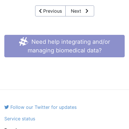
Previous
Next
Need help integrating and/or
managing biomedical data?
Follow our Twitter for updates
Service status