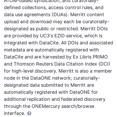
ATOM-based syndication, and curatorially-
defined collections, access control rules, and
data use agreements (DUAs). Merritt content
upload and download may each be curatorially-
designated as public or restricted. Merritt DOIs
are provided by UC3's EZID service, which is
integrated with DataCite. All DOIs and associated
metadata are automatically registered with
DataCite and are harvested by Ex Libris PRIMO
and Thomson Reuters Data Citation Index (DCI)
for high-level discovery. Merritt is also a member
node in the DataONE network; curatorially-
designated data submitted to Merritt are
automatically registered with DataONE for
additional replication and federated discovery
through the ONEMercury search/browse
interface.