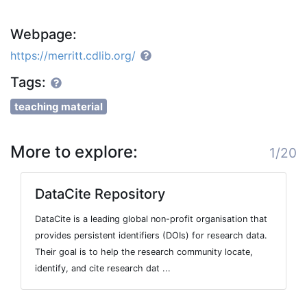
Webpage:
https://merritt.cdlib.org/
Tags:
teaching material
More to explore:
1/20
DataCite Repository
DataCite is a leading global non-profit organisation that
provides persistent identifiers (DOIs) for research data.
Their goal is to help the research community locate,
identify, and cite research dat ...