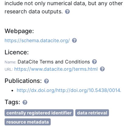
include not only numerical data, but any other
research data outputs.
Webpage:
https://schema.datacite.org/
Licence:
DataCite Terms and Conditions
Name:
https://www.datacite.org/terms.html
URL:
Publications:
http://dx.doi.org/http://doi.org/10.5438/0014.
Tags:
centrally registered identifier
data retrieval
resource metadata