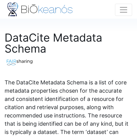
DataCite Metadata
Schema
The DataCite Metadata Schema is a list of core
metadata properties chosen for the accurate
and consistent identification of a resource for
citation and retrieval purposes, along with
recommended use instructions. The resource
that is being identified can be of any kind, but it
is typically a dataset. The term ‘dataset’ can