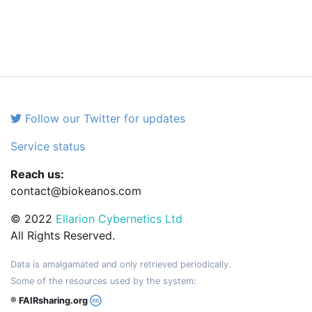
Follow our Twitter for updates
Service status
Reach us:
contact@biokeanos.com
© 2022
Ellarion Cybernetics Ltd
All Rights Reserved.
Data is amalgamated and only retrieved periodically.
Some of the resources used by the system:
® FAIRsharing.org