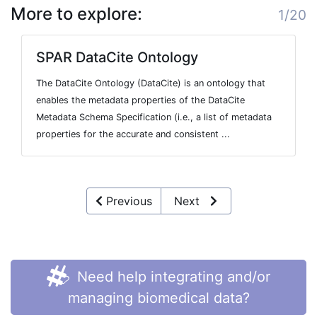
More to explore:
1/20
SPAR DataCite Ontology
The DataCite Ontology (DataCite) is an ontology that
enables the metadata properties of the DataCite
Metadata Schema Specification (i.e., a list of metadata
properties for the accurate and consistent ...
Previous
Next
Need help integrating and/or
managing biomedical data?