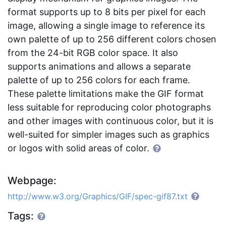
format supports up to 8 bits per pixel for each
image, allowing a single image to reference its
own palette of up to 256 different colors chosen
from the 24-bit RGB color space. It also
supports animations and allows a separate
palette of up to 256 colors for each frame.
These palette limitations make the GIF format
less suitable for reproducing color photographs
and other images with continuous color, but it is
well-suited for simpler images such as graphics
or logos with solid areas of color.
Webpage:
http://www.w3.org/Graphics/GIF/spec-gif87.txt
Tags: