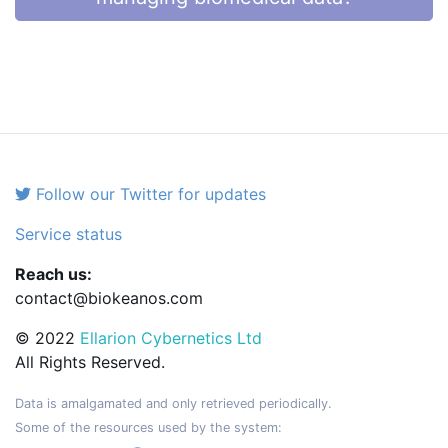
Follow our Twitter for updates
Service status
Reach us:
contact@biokeanos.com
© 2022
Ellarion Cybernetics Ltd
All Rights Reserved.
Data is amalgamated and only retrieved periodically.
Some of the resources used by the system: