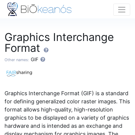
Graphics Interchange
Format
GIF
Other names:
Graphics Interchange Format (GIF) is a standard
for defining generalized color raster images. This
format allows high-quality, high-resolution
graphics to be displayed on a variety of graphics
hardware and is intended as an exchange and
display mechanism for graphics images. The