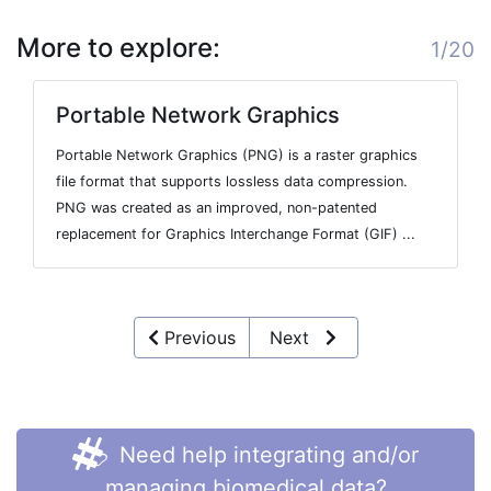
More to explore:
1/20
Portable Network Graphics
Portable Network Graphics (PNG) is a raster graphics
file format that supports lossless data compression.
PNG was created as an improved, non-patented
replacement for Graphics Interchange Format (GIF) ...
Previous
Next
Need help integrating and/or
managing biomedical data?