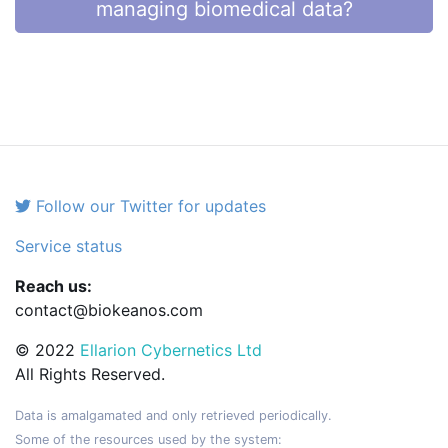
managing biomedical data?
Follow our Twitter for updates
Service status
Reach us:
contact@biokeanos.com
© 2022
Ellarion Cybernetics Ltd
All Rights Reserved.
Data is amalgamated and only retrieved periodically.
Some of the resources used by the system: