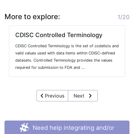
More to explore:
1/20
CDISC Controlled Terminology
CDISC Controlled Terminology is the set of codelists and
valid values used with data items within CDISC-defined
datasets. Controlled Terminology provides the values
required for submission to FDA and ...
Previous
Next
Need help integrating and/or