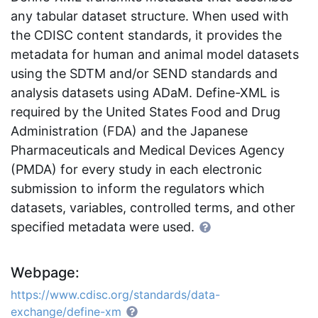
any tabular dataset structure. When used with
the CDISC content standards, it provides the
metadata for human and animal model datasets
using the SDTM and/or SEND standards and
analysis datasets using ADaM. Define-XML is
required by the United States Food and Drug
Administration (FDA) and the Japanese
Pharmaceuticals and Medical Devices Agency
(PMDA) for every study in each electronic
submission to inform the regulators which
datasets, variables, controlled terms, and other
specified metadata were used.
Webpage:
https://www.cdisc.org/standards/data-
exchange/define-xm