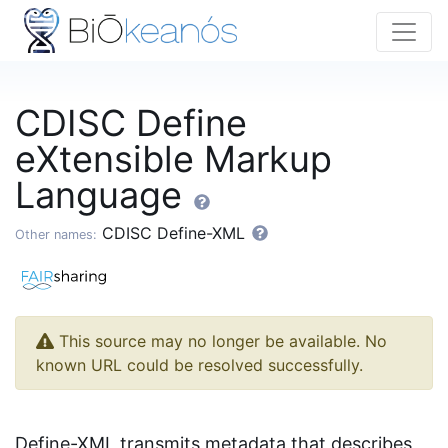
CDISC Define
eXtensible Markup
Language
CDISC Define-XML
Other names:
This source may no longer be available. No
known URL could be resolved successfully.
Define-XML transmits metadata that describes