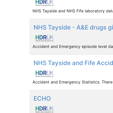
NHS Tayside and NHS Fife laboratory dat
NHS Tayside - A&E drugs gi
Accident and Emergency episode level da
NHS Tayside and Fife Acci
Accident and Emergency Statistics. There
ECHO