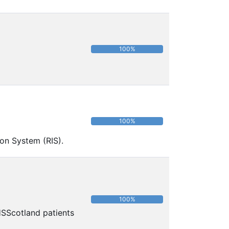
100%
100%
ion System (RIS).
100%
HSScotland patients