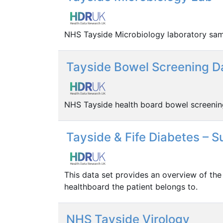
NHS Tayside Microbiology laboratory sam
Tayside Bowel Screening D
NHS Tayside health board bowel screeni
Tayside & Fife Diabetes – 
This data set provides an overview of the
healthboard the patient belongs to.
NHS Tayside Virology