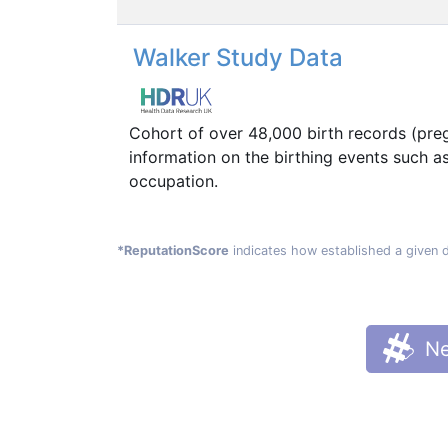
Walker Study Data
Cohort of over 48,000 birth records (pre
information on the birthing events such a
occupation.
*ReputationScore
indicates how established a given 
Ne