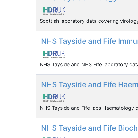
Scottish laboratory data covering virolog
NHS Tayside and Fife Immu
NHS Tayside and NHS Fife laboratory dat
NHS Tayside and Fife Haem
NHS Tayside and Fife labs Haematology d
NHS Tayside and Fife Bioc