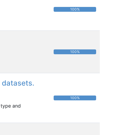
100%
100%
 datasets.
100%
 type and