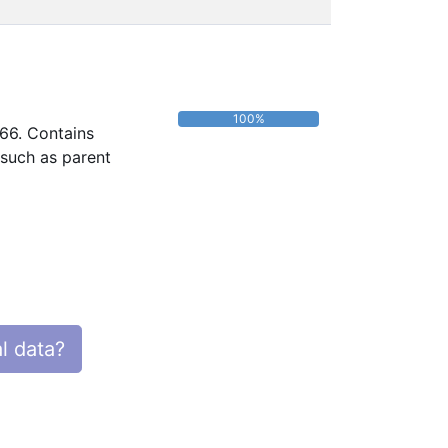
100%
966. Contains
 such as parent
l data?