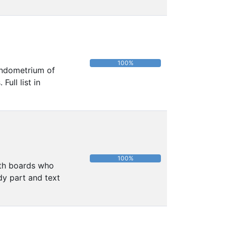
100%
 endometrium of
ull list in
100%
alth boards who
dy part and text