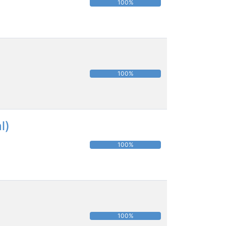
100%
100%
l)
100%
100%