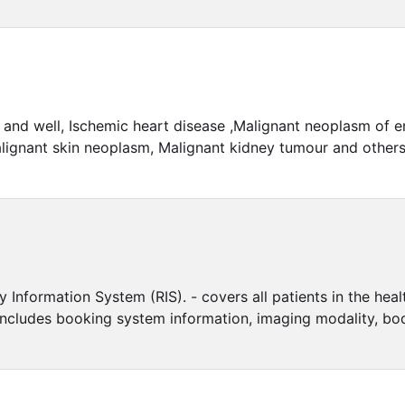
t and well, Ischemic heart disease ,Malignant neoplasm of
lignant skin neoplasm, Malignant kidney tumour and others. F
y Information System (RIS). - covers all patients in the he
includes booking system information, imaging modality, bo