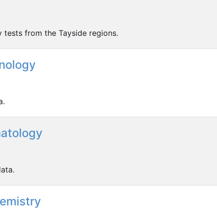
y tests from the Tayside regions.
nology
a.
atology
ata.
hemistry