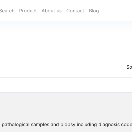
Search
Product
About us
Contact
Blog
So
 pathological samples and biopsy including diagnosis code