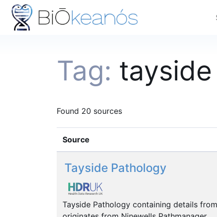
Tag:
tayside
Found 20 sources
Source
Tayside Pathology
Tayside Pathology containing details from
originates from Ninewells Pathmanager.