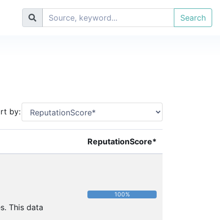
Search
rt by:
ReputationScore*
100%
s. This data