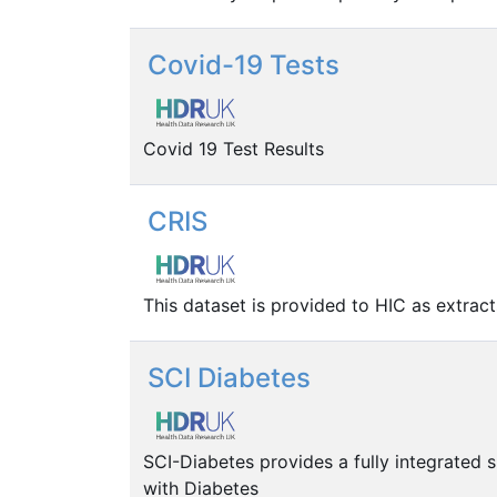
Covid-19 Tests
Covid 19 Test Results
CRIS
This dataset is provided to HIC as extrac
SCI Diabetes
SCI-Diabetes provides a fully integrated 
with Diabetes