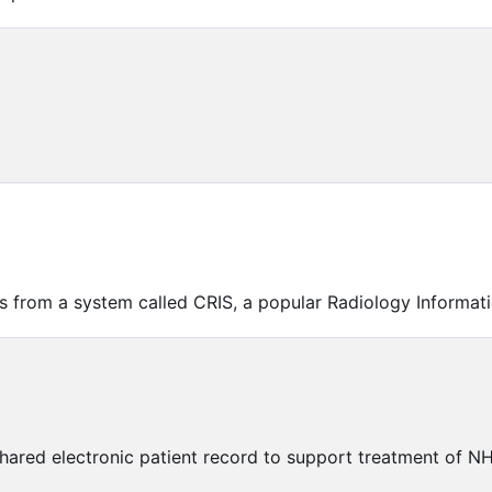
ts from a system called CRIS, a popular Radiology Informat
shared electronic patient record to support treatment of N