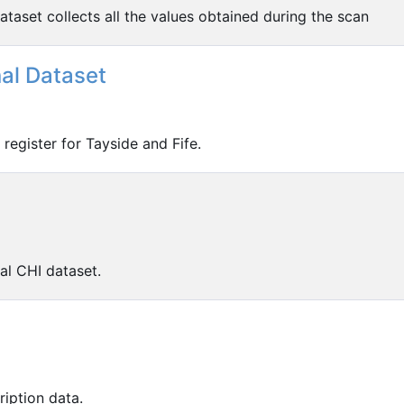
taset collects all the values obtained during the scan
nal Dataset
register for Tayside and Fife.
al CHI dataset.
iption data.