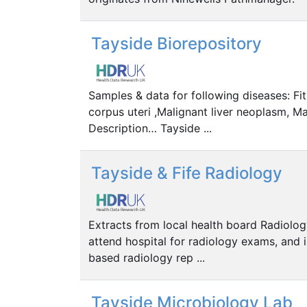
Tayside Biorepository
Samples & data for following diseases: Fi
corpus uteri ,Malignant liver neoplasm, Ma
Description… Tayside ...
Tayside & Fife Radiology
Extracts from local health board Radiolog
attend hospital for radiology exams, and 
based radiology rep ...
Tayside Microbiology Lab