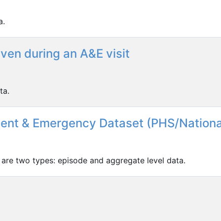
a.
ven during an A&E visit
ta.
dent & Emergency Dataset (PHS/Nationa
 are two types: episode and aggregate level data.