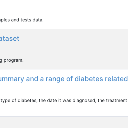
ples and tests data.
ataset
ng program.
Summary and a range of diabetes related
 type of diabetes, the date it was diagnosed, the treatment