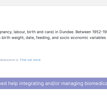
gnancy, labour, birth and care) in Dundee. Between 1952-1
s birth weight, date, feeding, and socio economic variables
datasource is.
Find out more.
ed help integrating and/or managing biomedica