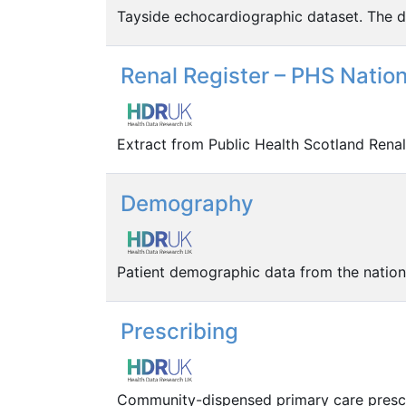
Tayside echocardiographic dataset. The da
Renal Register – PHS Natio
Extract from Public Health Scotland Renal 
Demography
Patient demographic data from the nation
Prescribing
Community-dispensed primary care prescr