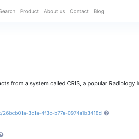
Search
Product
About us
Contact
Blog
racts from a system called CRIS, a popular Radiology
et/26bcb01a-3c1a-4f3c-b77e-0974a1b3418d