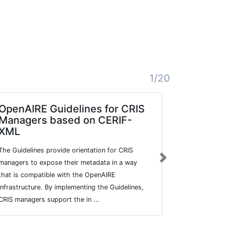
1/20
OpenAIRE Guidelines for CRIS
Prescrib
Managers based on CERIF-
Community-di
XML
data.
The Guidelines provide orientation for CRIS
Next
managers to expose their metadata in a way
that is compatible with the OpenAIRE
infrastructure. By implementing the Guidelines,
CRIS managers support the in ...