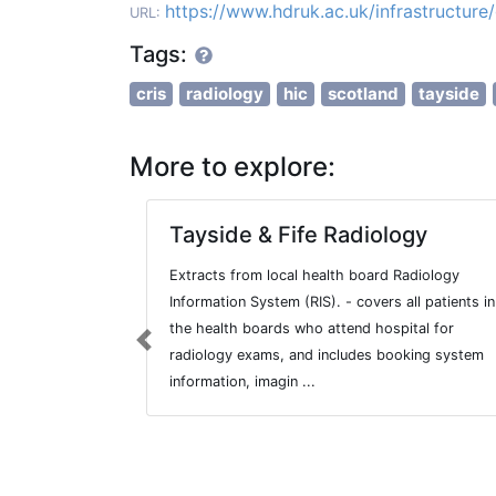
https://www.hdruk.ac.uk/infrastructur
URL:
Tags:
cris
radiology
hic
scotland
tayside
More to explore:
Tayside & Fife Radiology
Extracts from local health board Radiology
Information System (RIS). - covers all patients in
the health boards who attend hospital for
Previous
radiology exams, and includes booking system
information, imagin ...