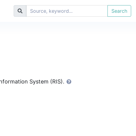
Search
 Information System (RIS).