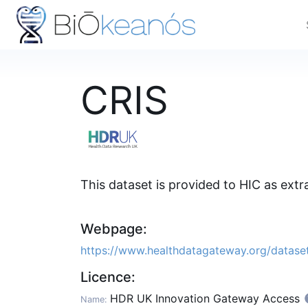
CRIS
This dataset is provided to HIC as ext
Webpage:
https://www.healthdatagateway.org/datas
Licence:
HDR UK Innovation Gateway Access
Name: