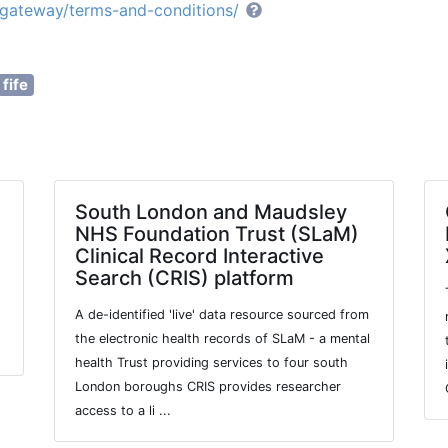
e/gateway/terms-and-conditions/
fife
South London and Maudsley
NHS Foundation Trust (SLaM)
Clinical Record Interactive
Search (CRIS) platform
A de-identified 'live' data resource sourced from
the electronic health records of SLaM - a mental
health Trust providing services to four south
London boroughs CRIS provides researcher
access to a li ...