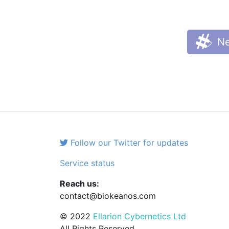
Ne
Follow our Twitter for updates
Service status
Reach us:
contact@biokeanos.com
© 2022
Ellarion Cybernetics Ltd
All Rights Reserved.