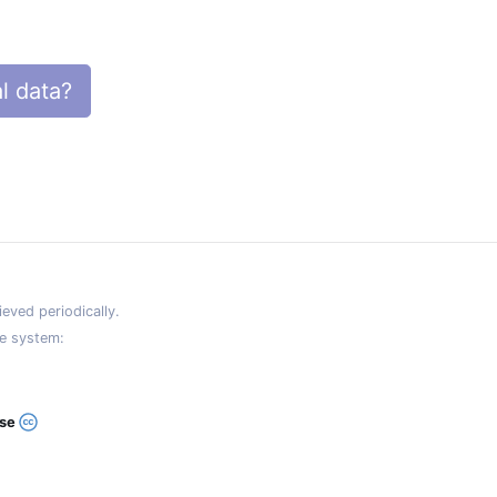
l data?
eved periodically.
e system:
ase