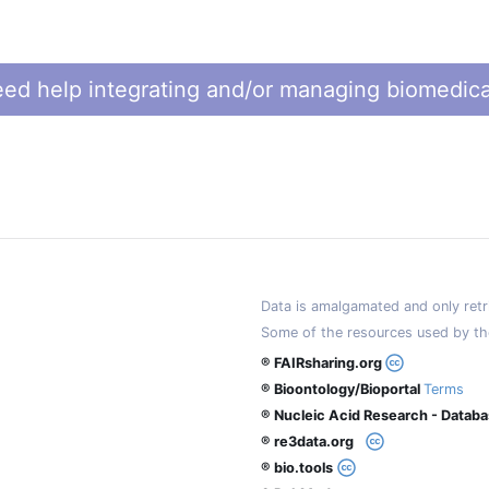
ed help integrating and/or managing biomedica
Data is amalgamated and only retri
Some of the resources used by th
® FAIRsharing.org
® Bioontology/Bioportal
Terms
® Nucleic Acid Research - Datab
® re3data.org
® bio.tools