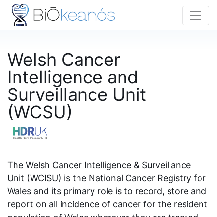
Welsh Cancer
Intelligence and
Surveillance Unit
(WCSU)
The Welsh Cancer Intelligence & Surveillance
Unit (WCISU) is the National Cancer Registry for
Wales and its primary role is to record, store and
report on all incidence of cancer for the resident