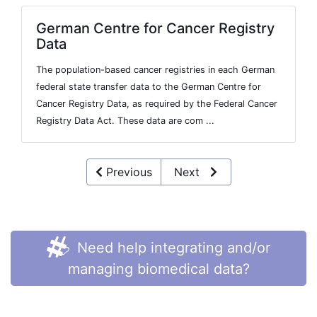
German Centre for Cancer Registry
Data
The population-based cancer registries in each German
federal state transfer data to the German Centre for
Cancer Registry Data, as required by the Federal Cancer
Registry Data Act. These data are com ...
Previous
Next
Need help integrating and/or
managing biomedical data?