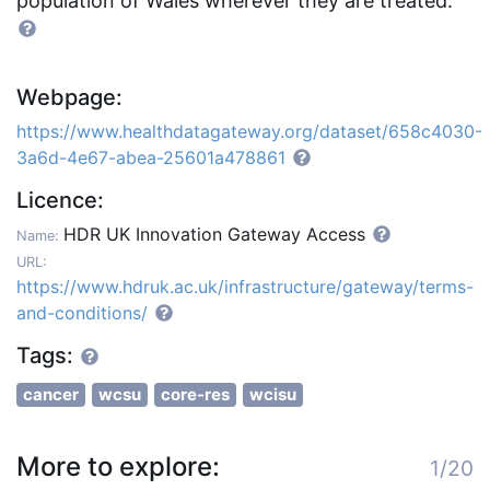
population of Wales wherever they are treated.
Webpage:
https://www.healthdatagateway.org/dataset/658c4030-
3a6d-4e67-abea-25601a478861
Licence:
HDR UK Innovation Gateway Access
Name:
URL:
https://www.hdruk.ac.uk/infrastructure/gateway/terms-
and-conditions/
Tags:
cancer
wcsu
core-res
wcisu
More to explore:
1/20