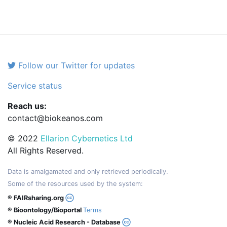
Follow our Twitter for updates
Service status
Reach us:
contact@biokeanos.com
© 2022
Ellarion Cybernetics Ltd
All Rights Reserved.
Data is amalgamated and only retrieved periodically.
Some of the resources used by the system:
® FAIRsharing.org
® Bioontology/Bioportal
Terms
® Nucleic Acid Research - Database