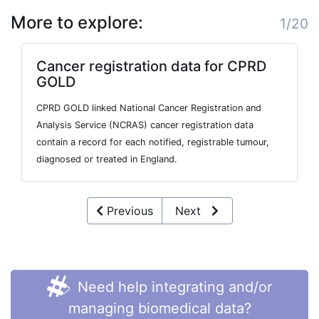
More to explore:
1/20
Cancer registration data for CPRD
GOLD
CPRD GOLD linked National Cancer Registration and
Analysis Service (NCRAS) cancer registration data
contain a record for each notified, registrable tumour,
diagnosed or treated in England.
Previous
Next
Need help integrating and/or
managing biomedical data?