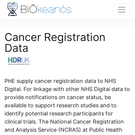
Cancer Registration
Data
PHE supply cancer registration data to NHS
Digital. For linkage with other NHS Digital data to
provide notifications on cancer status, be
available to support research studies and to
identify potential research participants for
clinical trials. The National Cancer Registration
and Analysis Service (NCRAS) at Public Health