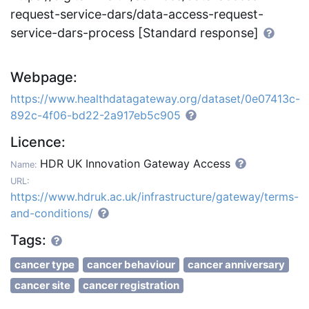
request-service-dars/data-access-request-
service-dars-process [Standard response]
Webpage:
https://www.healthdatagateway.org/dataset/0e07413c-
892c-4f06-bd22-2a917eb5c905
Licence:
HDR UK Innovation Gateway Access
Name:
URL:
https://www.hdruk.ac.uk/infrastructure/gateway/terms-
and-conditions/
Tags:
cancer type
cancer behaviour
cancer anniversary
cancer site
cancer registration