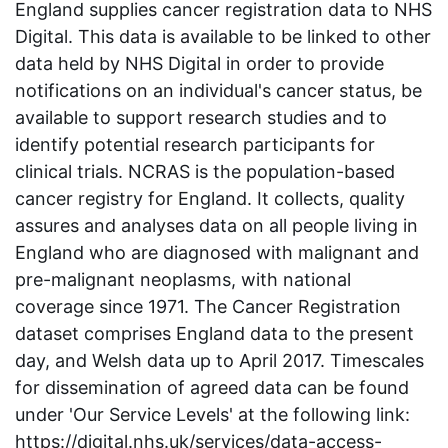
England supplies cancer registration data to NHS
Digital. This data is available to be linked to other
data held by NHS Digital in order to provide
notifications on an individual's cancer status, be
available to support research studies and to
identify potential research participants for
clinical trials. NCRAS is the population-based
cancer registry for England. It collects, quality
assures and analyses data on all people living in
England who are diagnosed with malignant and
pre-malignant neoplasms, with national
coverage since 1971. The Cancer Registration
dataset comprises England data to the present
day, and Welsh data up to April 2017. Timescales
for dissemination of agreed data can be found
under 'Our Service Levels' at the following link:
https://digital.nhs.uk/services/data-access-