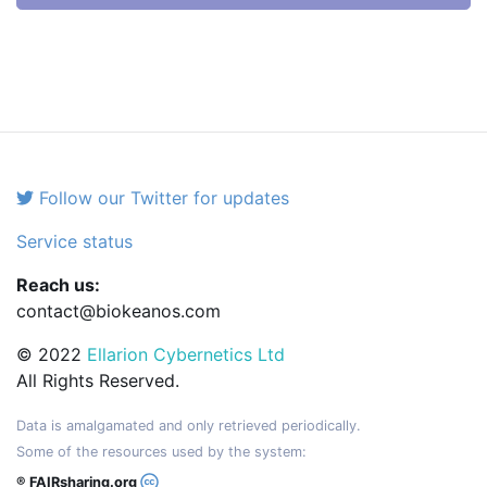
Follow our Twitter for updates
Service status
Reach us:
contact@biokeanos.com
© 2022
Ellarion Cybernetics Ltd
All Rights Reserved.
Data is amalgamated and only retrieved periodically.
Some of the resources used by the system:
® FAIRsharing.org