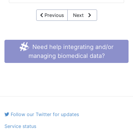
Previous
Next
Need help integrating and/or
managing biomedical data?
Follow our Twitter for updates
Service status