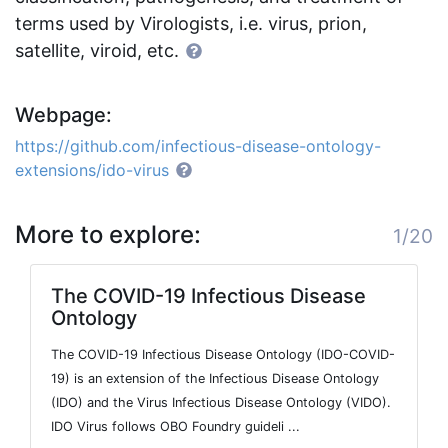
terms used by Virologists, i.e. virus, prion,
satellite, viroid, etc.
Webpage:
https://github.com/infectious-disease-ontology-
extensions/ido-virus
More to explore:
1/20
The COVID-19 Infectious Disease
Ontology
The COVID-19 Infectious Disease Ontology (IDO-COVID-
19) is an extension of the Infectious Disease Ontology
(IDO) and the Virus Infectious Disease Ontology (VIDO).
IDO Virus follows OBO Foundry guideli ...