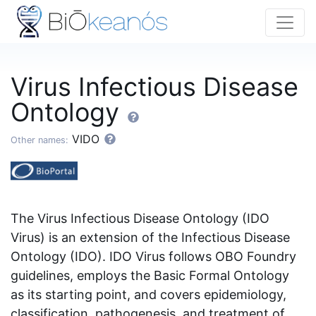
Virus Infectious Disease
Ontology
VIDO
Other names:
The Virus Infectious Disease Ontology (IDO
Virus) is an extension of the Infectious Disease
Ontology (IDO). IDO Virus follows OBO Foundry
guidelines, employs the Basic Formal Ontology
as its starting point, and covers epidemiology,
classification, pathogenesis, and treatment of