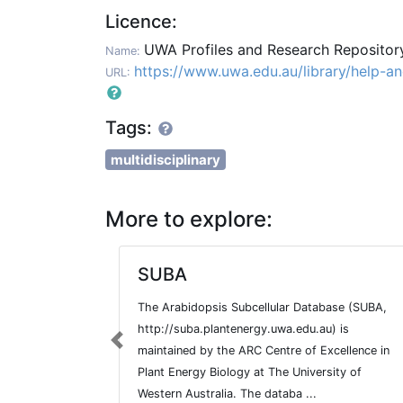
Licence:
UWA Profiles and Research Reposito
Name:
https://www.uwa.edu.au/library/help-a
URL:
Tags:
multidisciplinary
More to explore:
SUBA
The Arabidopsis Subcellular Database (SUBA,
http://suba.plantenergy.uwa.edu.au) is
Previous
maintained by the ARC Centre of Excellence in
Plant Energy Biology at The University of
Western Australia. The databa ...