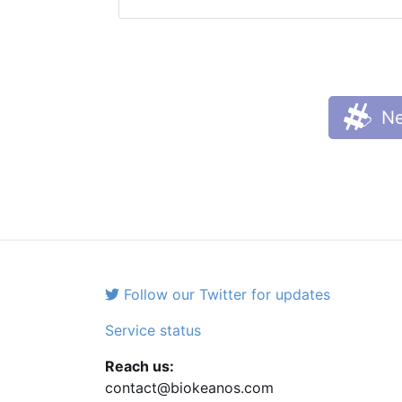
Ne
Follow our Twitter for updates
Service status
Reach us:
contact@biokeanos.com