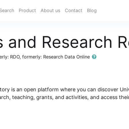
Search
Product
About us
Contact
Blog
s and Research R
rly: RDO, formerly: Research Data Online
ory is an open platform where you can discover Univ
arch, teaching, grants, and activities, and access the