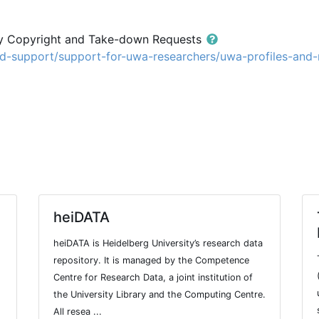
ry Copyright and Take-down Requests
nd-support/support-for-uwa-researchers/uwa-profiles-and
heiDATA
heiDATA is Heidelberg University’s research data
repository. It is managed by the Competence
Centre for Research Data, a joint institution of
the University Library and the Computing Centre.
All resea ...