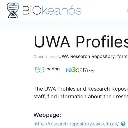
UWA Profile
UWA Research Repository, forme
Other names:
The UWA Profiles and Research Reposit
staff, find information about their rese
Webpage:
https://research-repository.uwa.edu.au/