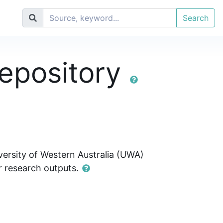
Search
epository
ersity of Western Australia (UWA)
ir research outputs.