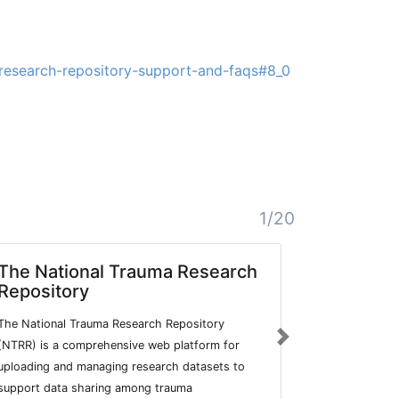
-research-repository-support-and-faqs#8_0
1/20
The National Trauma Research
ORDA - T
Repository
Sheffiel
Catalog
The National Trauma Research Repository
The figshare 
Next
(NTRR) is a comprehensive web platform for
Sheffield all
uploading and managing research datasets to
publish resea
support data sharing among trauma