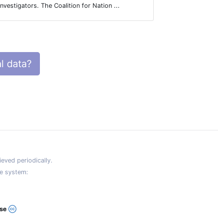
to be access
investigators. The Coalition for Nation ...
datasets. A ..
l data?
eved periodically.
e system:
ase