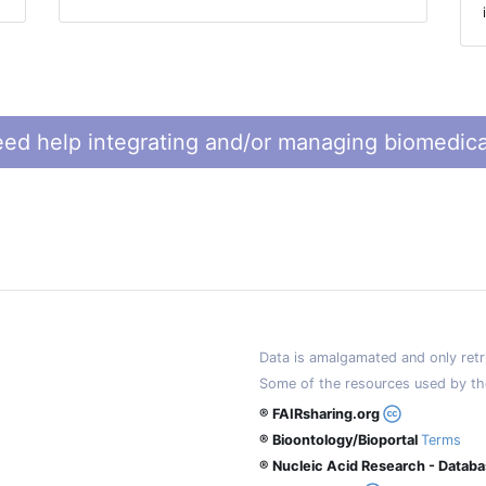
ed help integrating and/or managing biomedica
Data is amalgamated and only retri
Some of the resources used by th
® FAIRsharing.org
® Bioontology/Bioportal
Terms
® Nucleic Acid Research - Datab