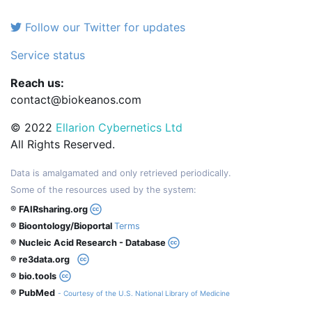
Follow our Twitter for updates
Service status
Reach us:
contact@biokeanos.com
© 2022
Ellarion Cybernetics Ltd
All Rights Reserved.
Data is amalgamated and only retrieved periodically.
Some of the resources used by the system:
® FAIRsharing.org
® Bioontology/Bioportal
Terms
® Nucleic Acid Research - Database
® re3data.org
® bio.tools
® PubMed
- Courtesy of the U.S. National Library of Medicine