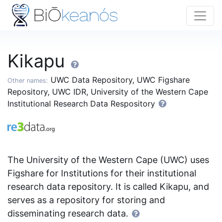
Kikapu
UWC Data Repository, UWC Figshare
Other names:
Repository, UWC IDR, University of the Western Cape
Institutional Research Data Respository
The University of the Western Cape (UWC) uses
Figshare for Institutions for their institutional
research data repository. It is called Kikapu, and
serves as a repository for storing and
disseminating research data.