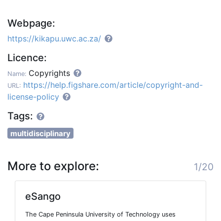
Webpage:
https://kikapu.uwc.ac.za/
Licence:
Copyrights
Name:
https://help.figshare.com/article/copyright-and-
URL:
license-policy
Tags:
multidisciplinary
More to explore:
1/20
eSango
The Cape Peninsula University of Technology uses