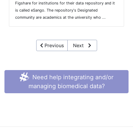
Figshare for institutions for their data repository and it
is called eSango. The repository's Designated
community are academics at the university who ...
Previous
Next
Need help integrating and/or
managing biomedical data?