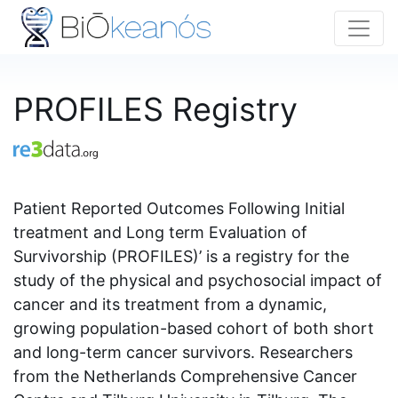
PROFILES Registry
Patient Reported Outcomes Following Initial
treatment and Long term Evaluation of
Survivorship (PROFILES)’ is a registry for the
study of the physical and psychosocial impact of
cancer and its treatment from a dynamic,
growing population-based cohort of both short
and long-term cancer survivors. Researchers
from the Netherlands Comprehensive Cancer