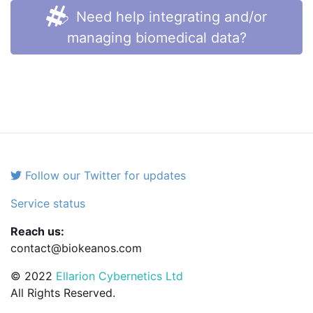
Need help integrating and/or
managing biomedical data?
Follow our Twitter for updates
Service status
Reach us:
contact@biokeanos.com
© 2022
Ellarion Cybernetics Ltd
All Rights Reserved.