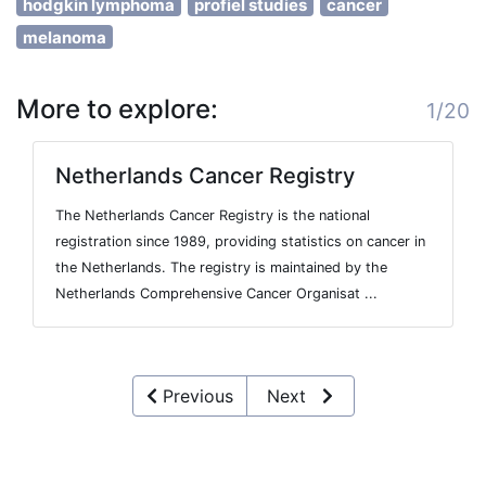
hodgkin lymphoma
profiel studies
cancer
melanoma
More to explore:
1/20
Netherlands Cancer Registry
The Netherlands Cancer Registry is the national
registration since 1989, providing statistics on cancer in
the Netherlands. The registry is maintained by the
Netherlands Comprehensive Cancer Organisat ...
Previous
Next