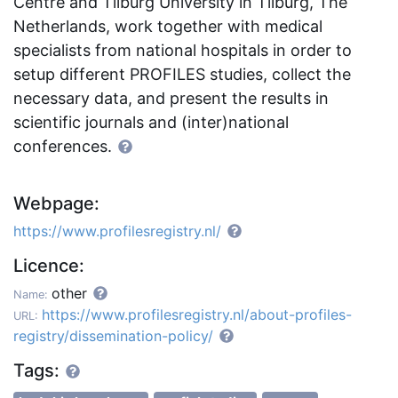
Centre and Tilburg University in Tilburg, The
Netherlands, work together with medical
specialists from national hospitals in order to
setup different PROFILES studies, collect the
necessary data, and present the results in
scientific journals and (inter)national
conferences.
Webpage:
https://www.profilesregistry.nl/
Licence:
other
Name:
https://www.profilesregistry.nl/about-profiles-
URL:
registry/dissemination-policy/
Tags: