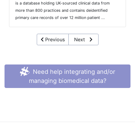
is a database holding UK-sourced clinical data from
more than 800 practices and contains deidentified
primary care records of over 12 million patient ...
Previous
Next
Need help integrating and/or
managing biomedical data?