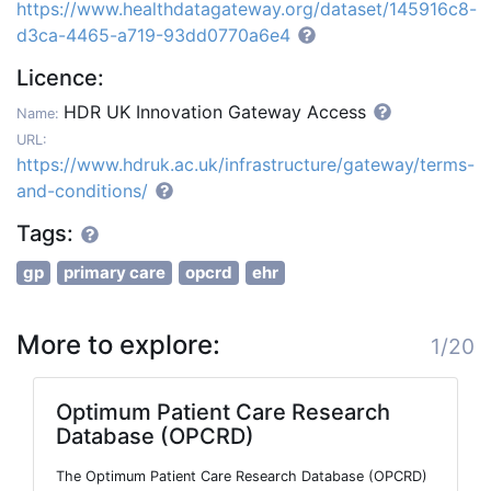
https://www.healthdatagateway.org/dataset/145916c8-
d3ca-4465-a719-93dd0770a6e4
Licence:
HDR UK Innovation Gateway Access
Name:
URL:
https://www.hdruk.ac.uk/infrastructure/gateway/terms-
and-conditions/
Tags:
gp
primary care
opcrd
ehr
More to explore:
1/20
Optimum Patient Care Research
Database (OPCRD)
The Optimum Patient Care Research Database (OPCRD)