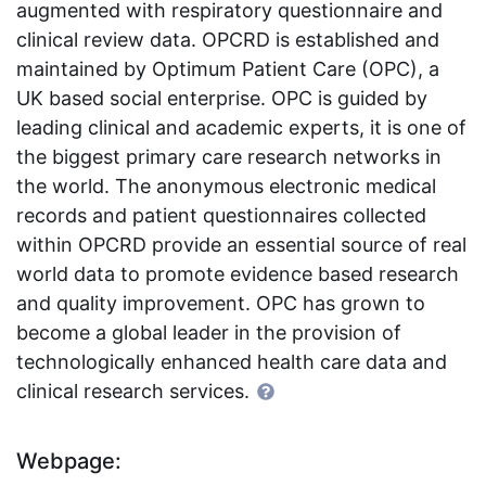
augmented with respiratory questionnaire and
clinical review data. OPCRD is established and
maintained by Optimum Patient Care (OPC), a
UK based social enterprise. OPC is guided by
leading clinical and academic experts, it is one of
the biggest primary care research networks in
the world. The anonymous electronic medical
records and patient questionnaires collected
within OPCRD provide an essential source of real
world data to promote evidence based research
and quality improvement. OPC has grown to
become a global leader in the provision of
technologically enhanced health care data and
clinical research services.
Webpage: