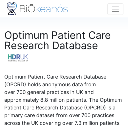
Optimum Patient Care
Research Database
Optimum Patient Care Research Database
(OPCRD) holds anonymous data from
over 700 general practices in UK and
approximately 8.8 million patients. The Optimum
Patient Care Research Database (OPCRD) is a
primary care dataset from over 700 practices
across the UK covering over 7.3 million patients