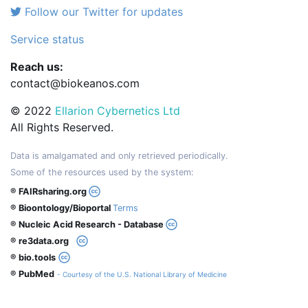
Follow our Twitter for updates
Service status
Reach us:
contact@biokeanos.com
© 2022
Ellarion Cybernetics Ltd
All Rights Reserved.
Data is amalgamated and only retrieved periodically.
Some of the resources used by the system:
® FAIRsharing.org
® Bioontology/Bioportal
Terms
® Nucleic Acid Research - Database
® re3data.org
® bio.tools
® PubMed
- Courtesy of the U.S. National Library of Medicine